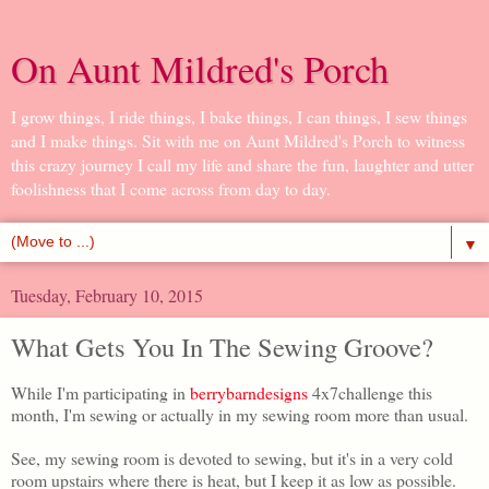
On Aunt Mildred's Porch
I grow things, I ride things, I bake things, I can things, I sew things
and I make things. Sit with me on Aunt Mildred's Porch to witness
this crazy journey I call my life and share the fun, laughter and utter
foolishness that I come across from day to day.
▼
Tuesday, February 10, 2015
What Gets You In The Sewing Groove?
While I'm participating in
berrybarndesigns
4x7challenge this
month, I'm sewing or actually in my sewing room more than usual.
See, my sewing room is devoted to sewing, but it's in a very cold
room upstairs where there is heat, but I keep it as low as possible.