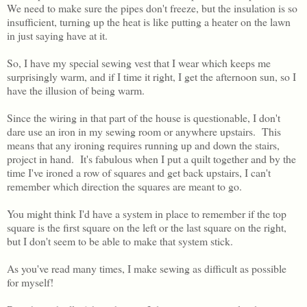
We need to make sure the pipes don't freeze, but the insulation is so
insufficient, turning up the heat is like putting a heater on the lawn
in just saying have at it.
So, I have my special sewing vest that I wear which keeps me
surprisingly warm, and if I time it right, I get the afternoon sun, so I
have the illusion of being warm.
Since the wiring in that part of the house is questionable, I don't
dare use an iron in my sewing room or anywhere upstairs. This
means that any ironing requires running up and down the stairs,
project in hand. It's fabulous when I put a quilt together and by the
time I've ironed a row of squares and get back upstairs, I can't
remember which direction the squares are meant to go.
You might think I'd have a system in place to remember if the top
square is the first square on the left or the last square on the right,
but I don't seem to be able to make that system stick.
As you've read many times, I make sewing as difficult as possible
for myself!