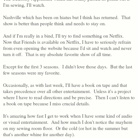
I'm sewing, I'll watch.
Nashville which has been on hiatus but I think has returned. That
show is better than people think and needs to stay on.
And if I'm really in a bind, I'll try to find something on Netflix.
Now that Friends is available on Netflix, I have to seriously refrain
from even opening the website because I'd sit and watch and never
turn it off. That is my absolute favorite show of all time.
Except for the first 3 seasons. I didn't love those days. But the last
few seasons were my favorite.
Occasionally, as with last week, I'll have a book on tape and that
takes precedence over all other entertainment. Unless it's a project
where I have to read directions and be precise. Then I can't listen to
a book on tape because I miss crucial details.
It's amazing how fast I get to work when I have some kind of audio
or visual entertainment. And how much I don't notice the mayhem
on my sewing room floor. Or the cold (or hot in the summer but
that's another whine for another day).