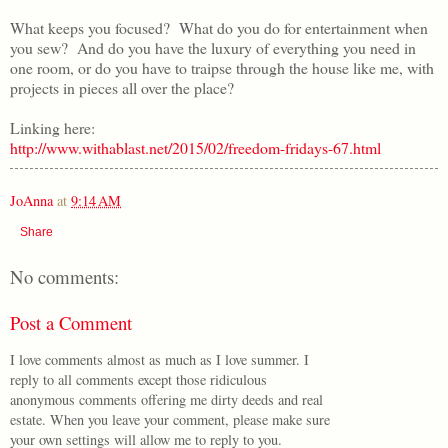
What keeps you focused? What do you do for entertainment when
you sew? And do you have the luxury of everything you need in
one room, or do you have to traipse through the house like me, with
projects in pieces all over the place?
Linking here:
http://www.withablast.net/2015/02/freedom-fridays-67.html
JoAnna
at
9:14 AM
Share
No comments:
Post a Comment
I love comments almost as much as I love summer. I
reply to all comments except those ridiculous
anonymous comments offering me dirty deeds and real
estate. When you leave your comment, please make sure
your own settings will allow me to reply to you.