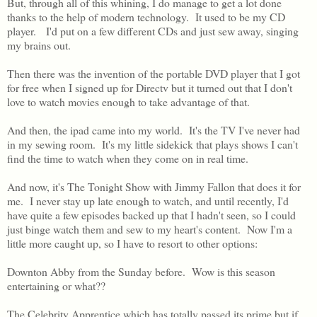
But, through all of this whining, I do manage to get a lot done
thanks to the help of modern technology. It used to be my CD
player. I'd put on a few different CDs and just sew away, singing
my brains out.
Then there was the invention of the portable DVD player that I got
for free when I signed up for Directv but it turned out that I don't
love to watch movies enough to take advantage of that.
And then, the ipad came into my world. It's the TV I've never had
in my sewing room. It's my little sidekick that plays shows I can't
find the time to watch when they come on in real time.
And now, it's The Tonight Show with Jimmy Fallon that does it for
me. I never stay up late enough to watch, and until recently, I'd
have quite a few episodes backed up that I hadn't seen, so I could
just binge watch them and sew to my heart's content. Now I'm a
little more caught up, so I have to resort to other options:
Downton Abby from the Sunday before. Wow is this season
entertaining or what??
The Celebrity Apprentice which has totally passed its prime but if