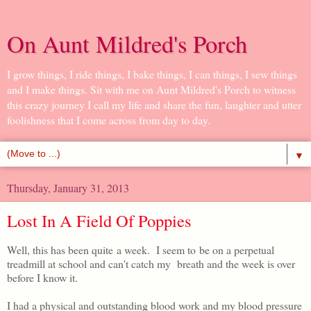
On Aunt Mildred's Porch
I grow things, I ride things, I bake things, I can things, I sew things
and I make things. Sit with me on Aunt Mildred's Porch to witness
this crazy journey I call my life and share the fun, laughter and utter
foolishness that I come across from day to day.
▼
Thursday, January 31, 2013
Lost In A Field Of Poppies
Well, this has been quite a week. I seem to be on a perpetual
treadmill at school and can't catch my breath and the week is over
before I know it.
I had a physical and outstanding blood work and my blood pressure