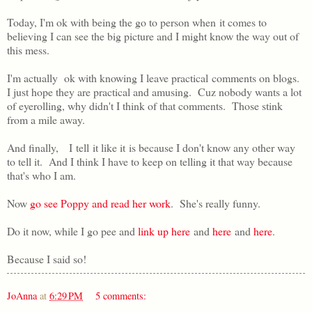
Today, I'm ok with being the go to person when it comes to
believing I can see the big picture and I might know the way out of
this mess.
I'm actually ok with knowing I leave practical comments on blogs.
I just hope they are practical and amusing. Cuz nobody wants a lot
of eyerolling, why didn't I think of that comments. Those stink
from a mile away.
And finally, I tell it like it is because I don't know any other way
to tell it. And I think I have to keep on telling it that way because
that's who I am.
Now
go see Poppy and read her work
. She's really funny.
Do it now, while I go pee and
link up here
and
here
and
here
.
Because I said so!
JoAnna
at
6:29 PM
5 comments: