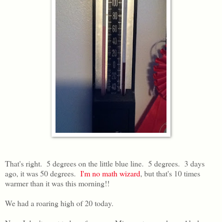
That's right. 5 degrees on the little blue line. 5 degrees. 3 days
ago, it was 50 degrees.
I'm no math wizard
, but that's 10 times
warmer than it was this morning!!
We had a roaring high of 20 today.