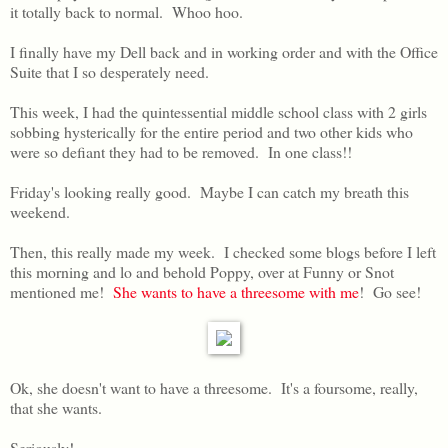
it totally back to normal. Whoo hoo.
I finally have my Dell back and in working order and with the Office
Suite that I so desperately need.
This week, I had the quintessential middle school class with 2 girls
sobbing hysterically for the entire period and two other kids who
were so defiant they had to be removed. In one class!!
Friday's looking really good. Maybe I can catch my breath this
weekend.
Then, this really made my week. I checked some blogs before I left
this morning and lo and behold Poppy, over at Funny or Snot
mentioned me!
She wants to have a threesome with me
! Go see!
Ok, she doesn't want to have a threesome. It's a foursome, really,
that she wants.
Seriously!