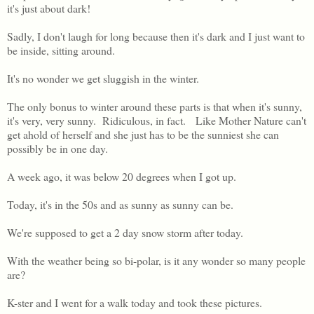
it's just about dark!
Sadly, I don't laugh for long because then it's dark and I just want to
be inside, sitting around.
It's no wonder we get sluggish in the winter.
The only bonus to winter around these parts is that when it's sunny,
it's very, very sunny. Ridiculous, in fact. Like Mother Nature can't
get ahold of herself and she just has to be the sunniest she can
possibly be in one day.
A week ago, it was below 20 degrees when I got up.
Today, it's in the 50s and as sunny as sunny can be.
We're supposed to get a 2 day snow storm after today.
With the weather being so bi-polar, is it any wonder so many people
are?
K-ster and I went for a walk today and took these pictures.