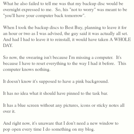
What he also failed to tell me was that my backup disc would be
overnight expressed to me. So, his "not to worry" was meant to be
"you'll have your computer back tomorrow".
When I took the backup discs to Best Buy, planning to leave it for
an hour or two as I was advised, the guy said it was actually all set.
And had I had to leave it to reinstall, it would have taken A WHOLE
DAY.
So now, the swearing isn't because I'm missing a computer. It's
because I have to reset everything to the way I had it before. This
computer knows nothing.
It doesn't know it's supposed to have a pink background.
It has no idea what it should have pinned to the task bar.
It has a blue screen without any pictures, icons or sticky notes all
over it.
And right now, it's unaware that I don't need a new window to
pop open every time I do something on my blog.