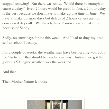
stopped snowing! But there was snow. Would there be enough to
cause a delay? Even 2 hours would be great. In fact, a 2 hour delay
is the best because we don't have to make up that time in June. We
have to make up snow days but delays of 2 hours or less are not
considered days off. We already have 2 snow days to make up
because of Sandy.
Sadly, no snow days for me this week. And I had to drag my tired
self to school Tuesday.
For a couple of weeks, the weathermen have been crying wolf about
the "arctic air" that should be headed our way. Instead, we got the
glorious 50 degree weather over the weekend.
And then.
Then Mother Nature let loose.