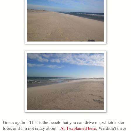
Guess again! This is the beach that you can drive on, which k-ster
loves and I'm not crazy about.
As I explained here.
We didn't drive