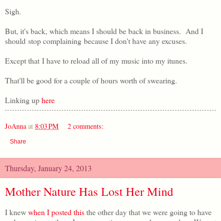
Sigh.
But, it's back, which means I should be back in business. And I
should stop complaining because I don't have any excuses.
Except that I have to reload all of my music into my itunes.
That'll be good for a couple of hours worth of swearing.
Linking up
here
JoAnna
at
8:03 PM
2 comments:
Share
Thursday, January 24, 2013
Mother Nature Has Lost Her Mind
I knew
when I posted this
the other day that we were going to have