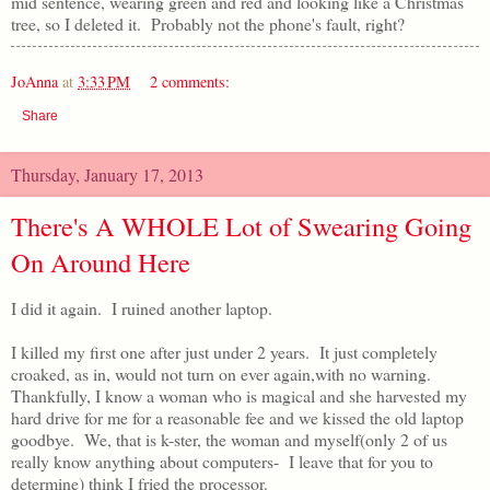
mid sentence, wearing green and red and looking like a Christmas
tree, so I deleted it. Probably not the phone's fault, right?
JoAnna
at
3:33 PM
2 comments:
Share
Thursday, January 17, 2013
There's A WHOLE Lot of Swearing Going
On Around Here
I did it again. I ruined another laptop.
I killed my first one after just under 2 years. It just completely
croaked, as in, would not turn on ever again,with no warning.
Thankfully, I know a woman who is magical and she harvested my
hard drive for me for a reasonable fee and we kissed the old laptop
goodbye. We, that is k-ster, the woman and myself(only 2 of us
really know anything about computers- I leave that for you to
determine) think I fried the processor.