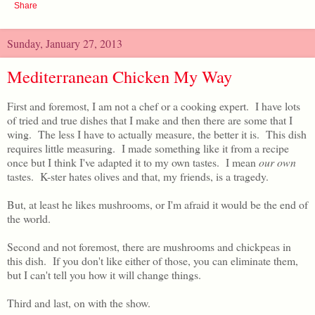
Share
Sunday, January 27, 2013
Mediterranean Chicken My Way
First and foremost, I am not a chef or a cooking expert. I have lots
of tried and true dishes that I make and then there are some that I
wing. The less I have to actually measure, the better it is. This dish
requires little measuring. I made something like it from a recipe
once but I think I've adapted it to my own tastes. I mean
our own
tastes. K-ster hates olives and that, my friends, is a tragedy.
But, at least he likes mushrooms, or I'm afraid it would be the end of
the world.
Second and not foremost, there are mushrooms and chickpeas in
this dish. If you don't like either of those, you can eliminate them,
but I can't tell you how it will change things.
Third and last, on with the show.