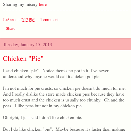
Sharing my misery
here
JoAnna
at
7:17 PM
1 comment:
Share
Tuesday, January 15, 2013
Chicken "Pie"
I said chicken "pie". Notice there's no pot in it. I've never
understood why anyone would call it chicken pot pie.
I'm not much for pie crusts, so chicken pie doesn't do much for me.
And I really dislike the store made chicken pies because they have
too much crust and the chicken is usually too chunky. Oh and the
peas. I like peas but not in my chicken pie.
Oh right, I just said I don't like chicken pie.
But I do like chicken "pie". Maybe because it's faster than making