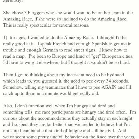
She chose 3 bloggers who she would want to be on her team in the
Amazing Race, if she were so inclined to do the Amazing Race.
This is really spectacular for several reasons.
1) for ages, I wanted to do the Amazing Race. I thought I'd be
really good at it. I speak French and enough Spanish to get me in
trouble and enough German to read street signs. I know how to
read a map. I've been to Europe and kind of "get" European cities.
I'd have to wing it elsewhere, but I thought it wouldn't be so hard.
Then I got to thinking about my incessant need to be hydrated
which leads to, you guessed it, the need to pee every 34 seconds.
Somehow, telling my teammates that I have to pee AGAIN and I'll
catch up to them in a minute would get really old.
Also, I don't function well when I'm hungry and tired and
something tells me race participants are hungry and tired often. I'm
curious about the accommodations they actually stay in each night
and I suspect they are far better than we are led to believe but I'm
not sure I can handle that kind of fatigue and still be civil. And
we've seem some pretty uncivil behavior on the Race over the years,