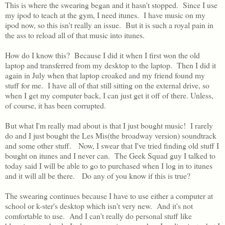
This is where the swearing began and it hasn't stopped. Since I use
my ipod to teach at the gym, I need itunes. I have music on my
ipod now, so this isn't really an issue. But it is such a royal pain in
the ass to reload all of that music into itunes.
How do I know this? Because I did it when I first won the old
laptop and transferred from my desktop to the laptop. Then I did it
again in July when that laptop croaked and my friend found my
stuff for me. I have all of that still sitting on the external drive, so
when I get my computer back, I can just get it off of there. Unless,
of course, it has been corrupted.
But what I'm really mad about is that I just bought music! I rarely
do and I just bought the Les Mis(the broadway version) soundtrack
and some other stuff. Now, I swear that I've tried finding old stuff I
bought on itunes and I never can. The Geek Squad guy I talked to
today said I will be able to go to purchased when I log in to itunes
and it will all be there. Do any of you know if this is true?
The swearing continues because I have to use either a computer at
school or k-ster's desktop which isn't very new. And it's not
comfortable to use. And I can't really do personal stuff like