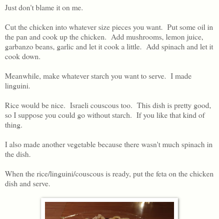
Just don't blame it on me.
Cut the chicken into whatever size pieces you want. Put some oil in
the pan and cook up the chicken. Add mushrooms, lemon juice,
garbanzo beans, garlic and let it cook a little. Add spinach and let it
cook down.
Meanwhile, make whatever starch you want to serve. I made
linguini.
Rice would be nice. Israeli couscous too. This dish is pretty good,
so I suppose you could go without starch. If you like that kind of
thing.
I also made another vegetable because there wasn't much spinach in
the dish.
When the rice/linguini/couscous is ready, put the feta on the chicken
dish and serve.