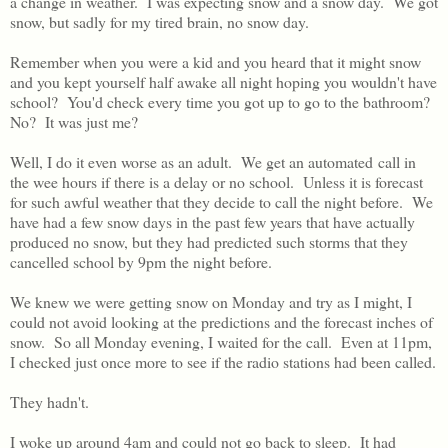
a change in weather. I was expecting snow and a snow day. We got
snow, but sadly for my tired brain, no snow day.
Remember when you were a kid and you heard that it might snow
and you kept yourself half awake all night hoping you wouldn't have
school? You'd check every time you got up to go to the bathroom?
No? It was just me?
Well, I do it even worse as an adult. We get an automated call in
the wee hours if there is a delay or no school. Unless it is forecast
for such awful weather that they decide to call the night before. We
have had a few snow days in the past few years that have actually
produced no snow, but they had predicted such storms that they
cancelled school by 9pm the night before.
We knew we were getting snow on Monday and try as I might, I
could not avoid looking at the predictions and the forecast inches of
snow. So all Monday evening, I waited for the call. Even at 11pm,
I checked just once more to see if the radio stations had been called.
They hadn't.
I woke up around 4am and could not go back to sleep. It had