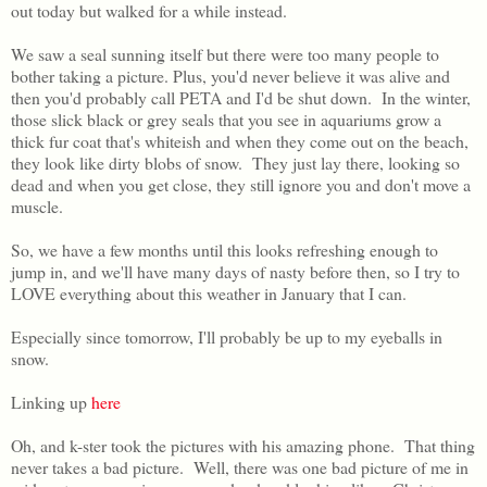
out today but walked for a while instead.
We saw a seal sunning itself but there were too many people to
bother taking a picture. Plus, you'd never believe it was alive and
then you'd probably call PETA and I'd be shut down. In the winter,
those slick black or grey seals that you see in aquariums grow a
thick fur coat that's whiteish and when they come out on the beach,
they look like dirty blobs of snow. They just lay there, looking so
dead and when you get close, they still ignore you and don't move a
muscle.
So, we have a few months until this looks refreshing enough to
jump in, and we'll have many days of nasty before then, so I try to
LOVE everything about this weather in January that I can.
Especially since tomorrow, I'll probably be up to my eyeballs in
snow.
Linking up
here
Oh, and k-ster took the pictures with his amazing phone. That thing
never takes a bad picture. Well, there was one bad picture of me in