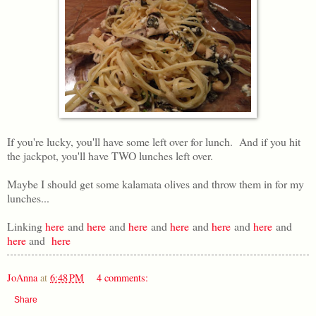
If you're lucky, you'll have some left over for lunch. And if you hit
the jackpot, you'll have TWO lunches left over.
Maybe I should get some kalamata olives and throw them in for my
lunches...
Linking
here
and
here
and
here
and
here
and
here
and
here
and
here
and
here
JoAnna
at
6:48 PM
4 comments:
Share