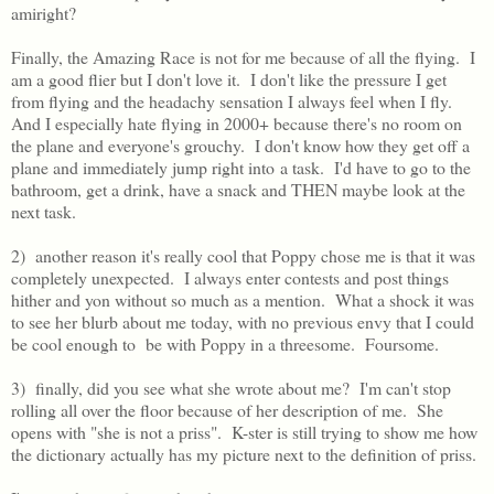
amiright?
Finally, the Amazing Race is not for me because of all the flying. I
am a good flier but I don't love it. I don't like the pressure I get
from flying and the headachy sensation I always feel when I fly.
And I especially hate flying in 2000+ because there's no room on
the plane and everyone's grouchy. I don't know how they get off a
plane and immediately jump right into a task. I'd have to go to the
bathroom, get a drink, have a snack and THEN maybe look at the
next task.
2) another reason it's really cool that Poppy chose me is that it was
completely unexpected. I always enter contests and post things
hither and yon without so much as a mention. What a shock it was
to see her blurb about me today, with no previous envy that I could
be cool enough to be with Poppy in a threesome. Foursome.
3) finally, did you see what she wrote about me? I'm can't stop
rolling all over the floor because of her description of me. She
opens with "she is not a priss". K-ster is still trying to show me how
the dictionary actually has my picture next to the definition of priss.