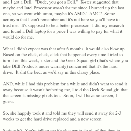
and I got a Dell. "Dude, you got a Dell." K-ster suggested that
maybe and Intel Processor wasn't for me since I burned up the last
one, so we went with umm, maybe it's AMD? AMC? Some
acronym that I can't remember and it's not here so you'll have to
trust me. It's supposed to be a better processor. I did my research
and found a Dell laptop for a price I was willing to pay for what it
would do for me.
What I didn't expect was that after 6 months, it would also blow up.
Based on the click, click, click that happened every time I tried to
turn it on this week, k-ster and the Geek Squad girl (that's where you
take DEll Products under warranty) concurred that it's the hard
drive. It shit the bed, as we'd say in this classy place.
AND, while I had this problem for a while and didn't want to send it
away because it wasn't bothering me, I told the Geek Squad girl that
the screen is missing pixels too. Soon, I will have no screen, I
guess.
So, she happily took it and told me they will send it away for 2-3
weeks to get the hard drive replaced and a new screen.
Seriously? You're telling me it's cheaper to do all of that than to