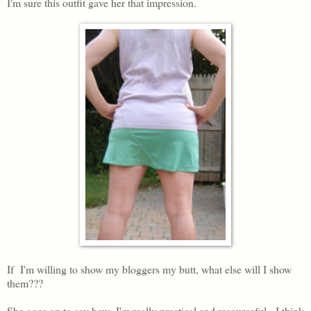
I'm sure this outfit gave her that impression.
If I'm willing to show my bloggers my butt, what else will I show
them???
She goes on to say how I'm really practical and resourceful. I think