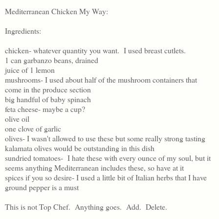
Mediterranean Chicken My Way:
Ingredients:
chicken- whatever quantity you want. I used breast cutlets.
1 can garbanzo beans, drained
juice of 1 lemon
mushrooms- I used about half of the mushroom containers that
come in the produce section
big handful of baby spinach
feta cheese- maybe a cup?
olive oil
one clove of garlic
olives- I wasn't allowed to use these but some really strong tasting
kalamata olives would be outstanding in this dish
sundried tomatoes- I hate these with every ounce of my soul, but it
seems anything Mediterranean includes these, so have at it
spices if you so desire- I used a little bit of Italian herbs that I have
ground pepper is a must
This is not Top Chef. Anything goes. Add. Delete.