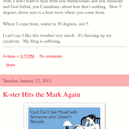
Now, I don't want to hear from you Minnesotans and you Alaskans
and God forbid, you Canadians, about how that's nothing. How 5
degrees above zero is a heat wave where you come from.
Where I come from, winter is 30 degrees, not 5.
I can't say I like this weather very much. It's freezing up my
creativity. My blog is suffering.
JoAnna
at
6:57 PM
No comments:
Share
Tuesday, January 22, 2013
K-ster Hits the Mark Again