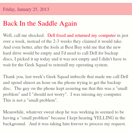
Friday, January 25, 2013
Back In the Saddle Again
Well, call me shocked.
Dell fixed and returned my computer
in just
over a week, instead of the 2-3 weeks they claimed it would take.
And even better, after the fools at Best Buy told me that the new
hard drive would be empty and I'd need to call Dell for backup
discs, I picked it up today and it was not empty and I didn't have to
wait for the Geek Squad to reinstall my operating system.
Thank you, last week's Geek Squad imbecile that made me call Dell
and spend almost an hour on the phone trying to get the backup
disc. The guy on the phone kept assuring me that this was a "small
problem" and I "should not worry". I was missing my computer.
This is not a "small problem".
Meanwhile, whatever sweat shop he was working in seemed to be
having a "small problem" because I kept hearing YELLING in the
background. And it was taking him forever to process my request.