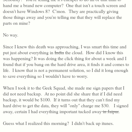
hand me a brand new computer? One that isn't a touch screen and
doesn't have Windows 8? C'mon. They are practically giving
those things away and you're telling me that they will replace the
parts on mine?
No way.
Since I knew this death was approaching, I was smart this time and
put just about everything in
India
the cloud. How did I know this
was happening? It was doing the click thing for about a week and I
found that if you bang on the hard drive area, it finds it and comes to
life. I know that is not a permanent solution, so I did it long enough
to save everything so I wouldn't have to worry.
When I took it to the Geek Squad, she made me sign papers that I
did not need backup. At no point did she share that if I did need
backup, it would be $100. If it turns out that they can't find my
hard drive to get the data, they will "only" charge me $30. I signed
away, certain I had everything important tucked away
in Jaipur
.
Guess what I realized this morning? I didn't back up itunes.