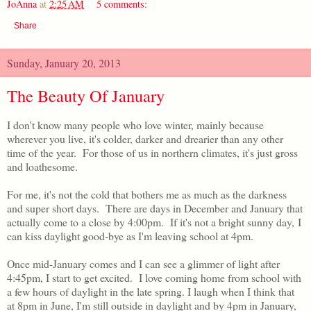
JoAnna
at
2:25 AM
5 comments:
Share
Sunday, January 20, 2013
The Beauty Of January
I don't know many people who love winter, mainly because
wherever you live, it's colder, darker and drearier than any other
time of the year. For those of us in northern climates, it's just gross
and loathesome.
For me, it's not the cold that bothers me as much as the darkness
and super short days. There are days in December and January that
actually come to a close by 4:00pm. If it's not a bright sunny day, I
can kiss daylight good-bye as I'm leaving school at 4pm.
Once mid-January comes and I can see a glimmer of light after
4:45pm, I start to get excited. I love coming home from school with
a few hours of daylight in the late spring. I laugh when I think that
at 8pm in June, I'm still outside in daylight and by 4pm in January,