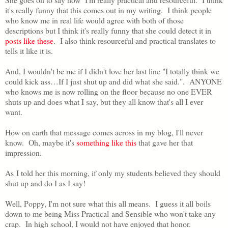
it's really funny that this comes out in my writing. I think people
who know me in real life would agree with both of those
descriptions but I think it's really funny that she could detect it in
posts like these
. I also think resourceful and practical translates to
tells it like it is.
And, I wouldn't be me if I didn't love her last line "I totally think we
could kick ass…If I just shut up and did what she said.". ANYONE
who knows me is now rolling on the floor because no one EVER
shuts up and does what I say, but they all know that's all I ever
want.
How on earth that message comes across in my blog, I'll never
know. Oh, maybe it's
something like this
that gave her that
impression.
As I told her this morning, if only my students believed they should
shut up and do I as I say!
Well, Poppy, I'm not sure what this all means. I guess it all boils
down to me being Miss Practical and Sensible who won't take any
crap. In high school, I would not have enjoyed that honor.