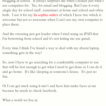
blogging at school. It always surprises me when I realize just what I
use computers for. Yes, for email and blogging. But I use it every
single day for school stuff, sometimes at home and school and often
both. I use it for my
lia sophia orders
of which I have two which is
awesome but not so awesome when I can't use my own computer to
place them.
And the swearing just got louder when I tried using an iPAD that
I'm borrowing from school and it's not letting me use gmail.
Every time I think I've found a way to deal with my absent laptop,
something gets in the way!
So, now I have to go searching for a comfortable computer to use
that will be fast enough to get what I need to get done so I can do it
and go home. It's like sleeping at someone's house. It's just no
fun.
Or I can get stuck using k-ster's and have him make faces at me
because he needs to check facebook.
What a world we live in.