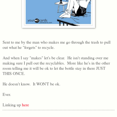
Sent to me by the man who makes me go through the trash to pull
out what he "forgets" to recycle.
And when I say "makes" let's be clear. He isn't standing over me
making sure I pull out the recyclables. More like he's in the other
room telling me it will be ok to let the bottle stay in there JUST
THIS ONCE.
He doesn't know. It WON'T be ok.
Ever.
Linking up
here