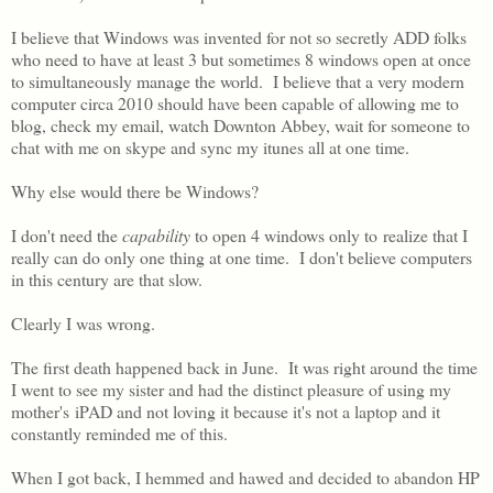
I believe that Windows was invented for not so secretly ADD folks
who need to have at least 3 but sometimes 8 windows open at once
to simultaneously manage the world. I believe that a very modern
computer circa 2010 should have been capable of allowing me to
blog, check my email, watch Downton Abbey, wait for someone to
chat with me on skype and sync my itunes all at one time.
Why else would there be Windows?
I don't need the
capability
to open 4 windows only to realize that I
really can do only one thing at one time. I don't believe computers
in this century are that slow.
Clearly I was wrong.
The first death happened back in June. It was right around the time
I went to see my sister and had the distinct pleasure of using my
mother's iPAD and not loving it because it's not a laptop and it
constantly reminded me of this.
When I got back, I hemmed and hawed and decided to abandon HP