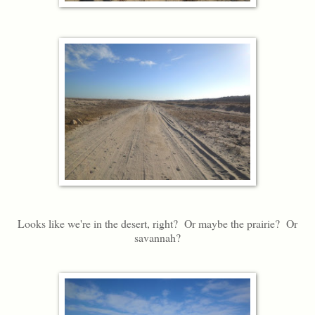
Looks like we're in the desert, right? Or maybe the prairie? Or
savannah?