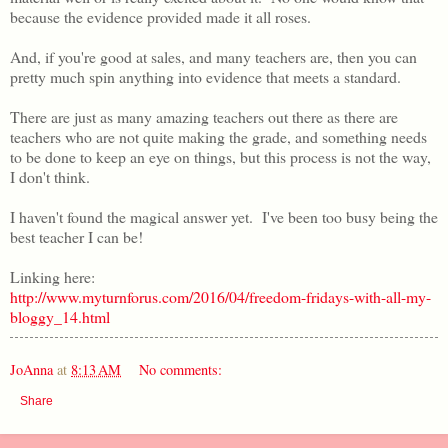
because the evidence provided made it all roses.
And, if you're good at sales, and many teachers are, then you can
pretty much spin anything into evidence that meets a standard.
There are just as many amazing teachers out there as there are
teachers who are not quite making the grade, and something needs
to be done to keep an eye on things, but this process is not the way,
I don't think.
I haven't found the magical answer yet. I've been too busy being the
best teacher I can be!
Linking here:
http://www.myturnforus.com/2016/04/freedom-fridays-with-all-my-
bloggy_14.html
JoAnna
at
8:13 AM
No comments:
Share