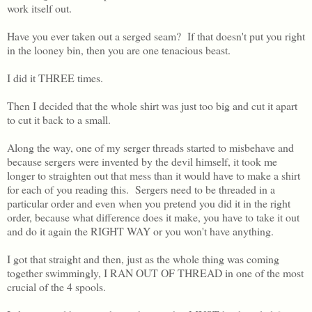
work itself out.
Have you ever taken out a serged seam? If that doesn't put you right
in the looney bin, then you are one tenacious beast.
I did it THREE times.
Then I decided that the whole shirt was just too big and cut it apart
to cut it back to a small.
Along the way, one of my serger threads started to misbehave and
because sergers were invented by the devil himself, it took me
longer to straighten out that mess than it would have to make a shirt
for each of you reading this. Sergers need to be threaded in a
particular order and even when you pretend you did it in the right
order, because what difference does it make, you have to take it out
and do it again the RIGHT WAY or you won't have anything.
I got that straight and then, just as the whole thing was coming
together swimmingly, I RAN OUT OF THREAD in one of the most
crucial of the 4 spools.