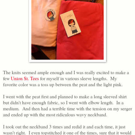
The knits seemed ample enough and I was really excited to make a
few
Union St. Tees
for myself in various sleeve lengths. My
favorite color was a toss up between the peat and the light pink.
I went with the peat first and planned to make a long sleeved shirt
but didn't have enough fabric, so I went with elbow length. In a
medium. And then had a terrible time with the tension on my serger
and ended up with the most ridiculous wavy neckband.
I took out the neckband 3 times and redid it and each time, it just
wasn't right. I even topstitched it one of the times, sure that it would