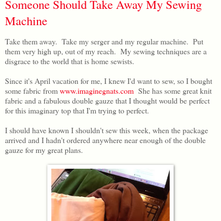
Someone Should Take Away My Sewing
Machine
Take them away. Take my serger and my regular machine. Put
them very high up, out of my reach. My sewing techniques are a
disgrace to the world that is home sewists.
Since it's April vacation for me, I knew I'd want to sew, so I bought
some fabric from
www.imaginegnats.com
She has some great knit
fabric and a fabulous double gauze that I thought would be perfect
for this imaginary top that I'm trying to perfect.
I should have known I shouldn't sew this week, when the package
arrived and I hadn't ordered anywhere near enough of the double
gauze for my great plans.