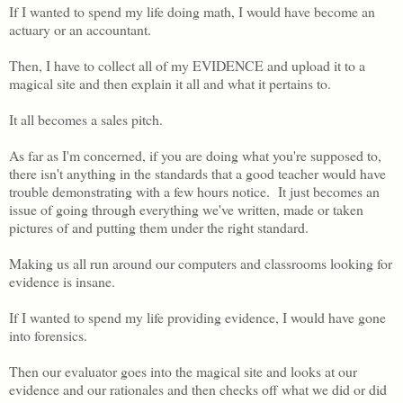
If I wanted to spend my life doing math, I would have become an
actuary or an accountant.
Then, I have to collect all of my EVIDENCE and upload it to a
magical site and then explain it all and what it pertains to.
It all becomes a sales pitch.
As far as I'm concerned, if you are doing what you're supposed to,
there isn't anything in the standards that a good teacher would have
trouble demonstrating with a few hours notice. It just becomes an
issue of going through everything we've written, made or taken
pictures of and putting them under the right standard.
Making us all run around our computers and classrooms looking for
evidence is insane.
If I wanted to spend my life providing evidence, I would have gone
into forensics.
Then our evaluator goes into the magical site and looks at our
evidence and our rationales and then checks off what we did or did