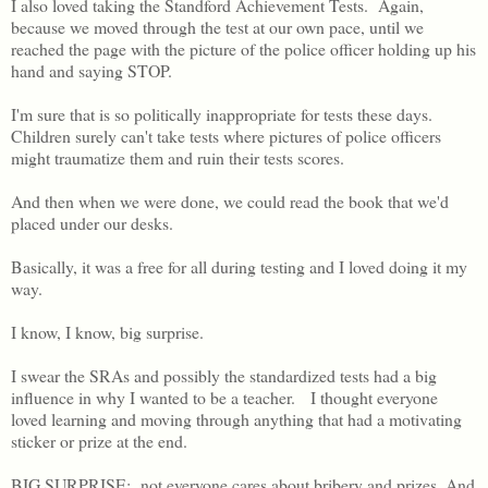
I also loved taking the Standford Achievement Tests. Again,
because we moved through the test at our own pace, until we
reached the page with the picture of the police officer holding up his
hand and saying STOP.
I'm sure that is so politically inappropriate for tests these days.
Children surely can't take tests where pictures of police officers
might traumatize them and ruin their tests scores.
And then when we were done, we could read the book that we'd
placed under our desks.
Basically, it was a free for all during testing and I loved doing it my
way.
I know, I know, big surprise.
I swear the SRAs and possibly the standardized tests had a big
influence in why I wanted to be a teacher. I thought everyone
loved learning and moving through anything that had a motivating
sticker or prize at the end.
BIG SURPRISE: not everyone cares about bribery and prizes. And