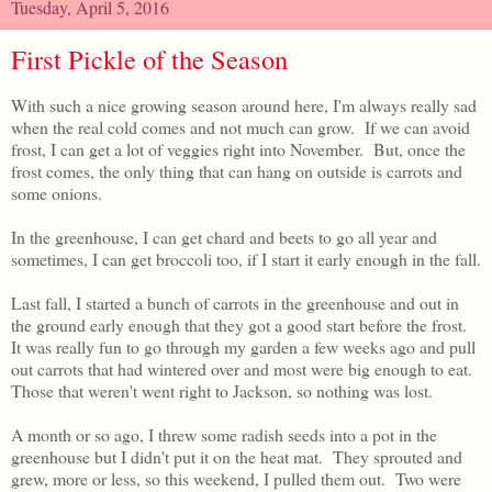
Tuesday, April 5, 2016
First Pickle of the Season
With such a nice growing season around here, I'm always really sad
when the real cold comes and not much can grow. If we can avoid
frost, I can get a lot of veggies right into November. But, once the
frost comes, the only thing that can hang on outside is carrots and
some onions.
In the greenhouse, I can get chard and beets to go all year and
sometimes, I can get broccoli too, if I start it early enough in the fall.
Last fall, I started a bunch of carrots in the greenhouse and out in
the ground early enough that they got a good start before the frost.
It was really fun to go through my garden a few weeks ago and pull
out carrots that had wintered over and most were big enough to eat.
Those that weren't went right to Jackson, so nothing was lost.
A month or so ago, I threw some radish seeds into a pot in the
greenhouse but I didn't put it on the heat mat. They sprouted and
grew, more or less, so this weekend, I pulled them out. Two were