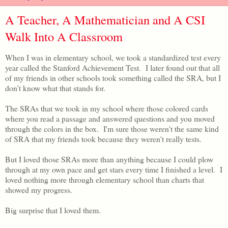
A Teacher, A Mathematician and A CSI
Walk Into A Classroom
When I was in elementary school, we took a standardized test every
year called the Stanford Achievement Test. I later found out that all
of my friends in other schools took something called the SRA, but I
don't know what that stands for.
The SRAs that we took in my school where those colored cards
where you read a passage and answered questions and you moved
through the colors in the box. I'm sure those weren't the same kind
of SRA that my friends took because they weren't really tests.
But I loved those SRAs more than anything because I could plow
through at my own pace and get stars every time I finished a level. I
loved nothing more through elementary school than charts that
showed my progress.
Big surprise that I loved them.