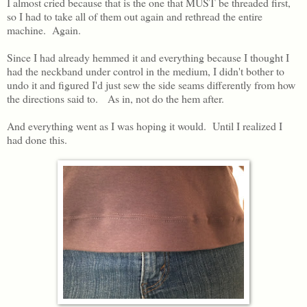
I almost cried because that is the one that MUST be threaded first,
so I had to take all of them out again and rethread the entire
machine. Again.
Since I had already hemmed it and everything because I thought I
had the neckband under control in the medium, I didn't bother to
undo it and figured I'd just sew the side seams differently from how
the directions said to. As in, not do the hem after.
And everything went as I was hoping it would. Until I realized I
had done this.