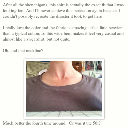
After all the shenanigans, this shirt is actually the exact fit that I was
looking for. And I'll never achieve this perfection again because I
couldn't possibly recreate the disaster it took to get here
I really love the color and the fabric is amazing. It's a little heavier
than a typical cotton, so this wide hem makes it feel very casual and
almost like a sweatshirt, but not quite.
Oh, and that neckline?
Much better the fourth time around. Or was it the 5th?