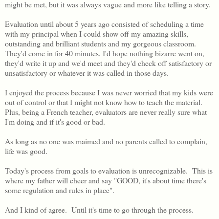
might be met, but it was always vague and more like telling a story.
Evaluation until about 5 years ago consisted of scheduling a time
with my principal when I could show off my amazing skills,
outstanding and brilliant students and my gorgeous classroom.
They'd come in for 40 minutes, I'd hope nothing bizarre went on,
they'd write it up and we'd meet and they'd check off satisfactory or
unsatisfactory or whatever it was called in those days.
I enjoyed the process because I was never worried that my kids were
out of control or that I might not know how to teach the material.
Plus, being a French teacher, evaluators are never really sure what
I'm doing and if it's good or bad.
As long as no one was maimed and no parents called to complain,
life was good.
Today's process from goals to evaluation is unrecognizable. This is
where my father will cheer and say "GOOD, it's about time there's
some regulation and rules in place".
And I kind of agree. Until it's time to go through the process.