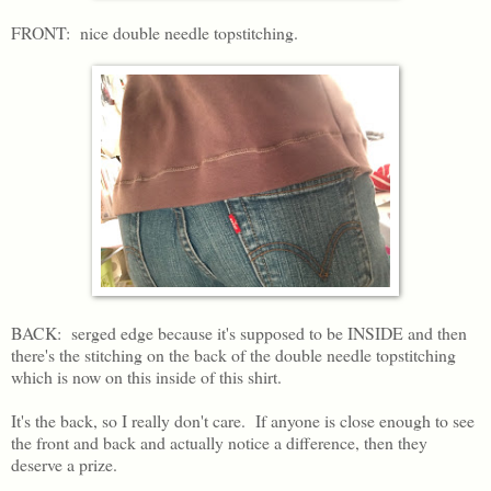
FRONT: nice double needle topstitching.
BACK: serged edge because it's supposed to be INSIDE and then
there's the stitching on the back of the double needle topstitching
which is now on this inside of this shirt.
It's the back, so I really don't care. If anyone is close enough to see
the front and back and actually notice a difference, then they
deserve a prize.