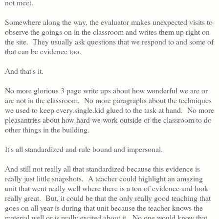
not meet.
Somewhere along the way, the evaluator makes unexpected visits to
observe the goings on in the classroom and writes them up right on
the site. They usually ask questions that we respond to and some of
that can be evidence too.
And that's it.
No more glorious 3 page write ups about how wonderful we are or
are not in the classroom. No more paragraphs about the techniques
we used to keep every.single.kid glued to the task at hand. No more
pleasantries about how hard we work outside of the classroom to do
other things in the building.
It's all standardized and rule bound and impersonal.
And still not really all that standardized because this evidence is
really just little snapshots. A teacher could highlight an amazing
unit that went really well where there is a ton of evidence and look
really great. But, it could be that the only really good teaching that
goes on all year is during that unit because the teacher knows the
material well or is really excited about it. No one would know that