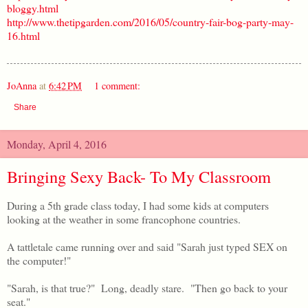
bloggy.html
http://www.thetipgarden.com/2016/05/country-fair-bog-party-may-
16.html
JoAnna
at
6:42 PM
1 comment:
Share
Monday, April 4, 2016
Bringing Sexy Back- To My Classroom
During a 5th grade class today, I had some kids at computers
looking at the weather in some francophone countries.
A tattletale came running over and said "Sarah just typed SEX on
the computer!"
"Sarah, is that true?" Long, deadly stare. "Then go back to your
seat."