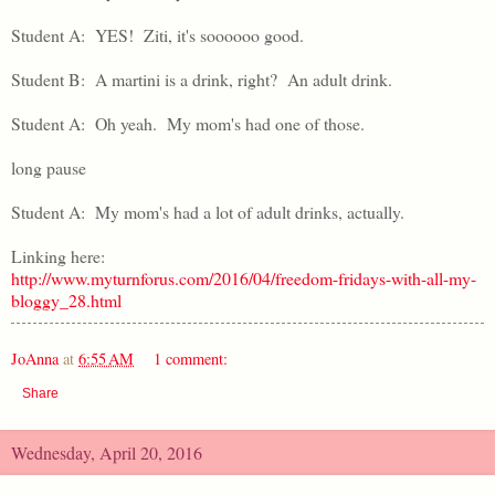
Student A: YES! Ziti, it's soooooo good.
Student B: A martini is a drink, right? An adult drink.
Student A: Oh yeah. My mom's had one of those.
long pause
Student A: My mom's had a lot of adult drinks, actually.
Linking here:
http://www.myturnforus.com/2016/04/freedom-fridays-with-all-my-
bloggy_28.html
JoAnna
at
6:55 AM
1 comment:
Share
Wednesday, April 20, 2016