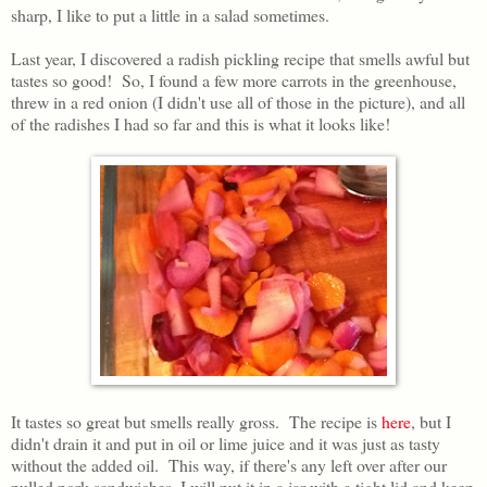
sharp, I like to put a little in a salad sometimes.
Last year, I discovered a radish pickling recipe that smells awful but
tastes so good! So, I found a few more carrots in the greenhouse,
threw in a red onion (I didn't use all of those in the picture), and all
of the radishes I had so far and this is what it looks like!
It tastes so great but smells really gross. The recipe is
here
, but I
didn't drain it and put in oil or lime juice and it was just as tasty
without the added oil. This way, if there's any left over after our
pulled pork sandwiches, I will put it in a jar with a tight lid and keep