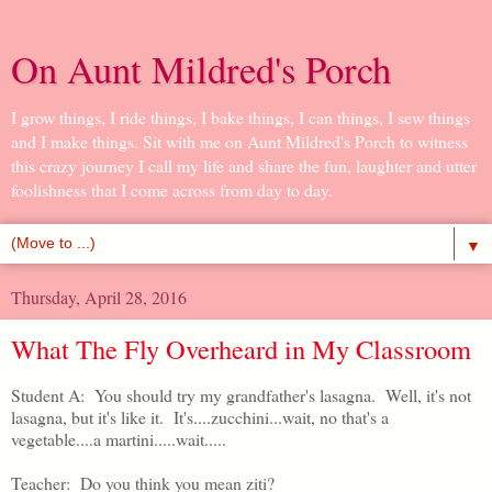
On Aunt Mildred's Porch
I grow things, I ride things, I bake things, I can things, I sew things
and I make things. Sit with me on Aunt Mildred's Porch to witness
this crazy journey I call my life and share the fun, laughter and utter
foolishness that I come across from day to day.
▼
Thursday, April 28, 2016
What The Fly Overheard in My Classroom
Student A: You should try my grandfather's lasagna. Well, it's not
lasagna, but it's like it. It's....zucchini...wait, no that's a
vegetable....a martini.....wait.....
Teacher: Do you think you mean ziti?