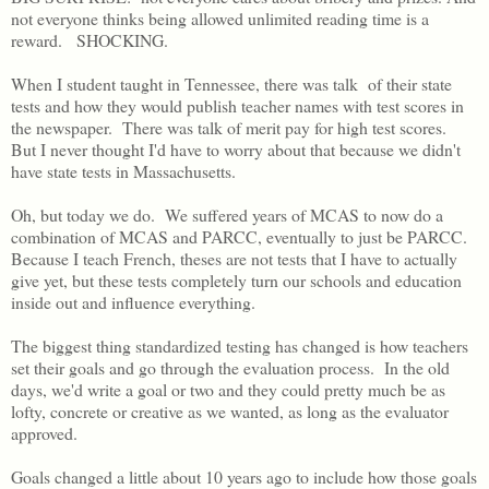
not everyone thinks being allowed unlimited reading time is a
reward. SHOCKING.
When I student taught in Tennessee, there was talk of their state
tests and how they would publish teacher names with test scores in
the newspaper. There was talk of merit pay for high test scores.
But I never thought I'd have to worry about that because we didn't
have state tests in Massachusetts.
Oh, but today we do. We suffered years of MCAS to now do a
combination of MCAS and PARCC, eventually to just be PARCC.
Because I teach French, theses are not tests that I have to actually
give yet, but these tests completely turn our schools and education
inside out and influence everything.
The biggest thing standardized testing has changed is how teachers
set their goals and go through the evaluation process. In the old
days, we'd write a goal or two and they could pretty much be as
lofty, concrete or creative as we wanted, as long as the evaluator
approved.
Goals changed a little about 10 years ago to include how those goals