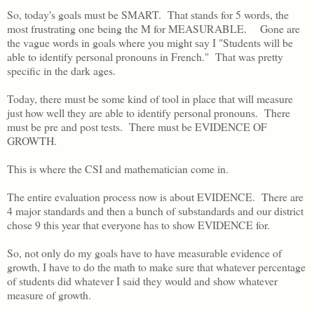
So, today's goals must be SMART. That stands for 5 words, the
most frustrating one being the M for MEASURABLE. Gone are
the vague words in goals where you might say I "Students will be
able to identify personal pronouns in French." That was pretty
specific in the dark ages.
Today, there must be some kind of tool in place that will measure
just how well they are able to identify personal pronouns. There
must be pre and post tests. There must be EVIDENCE OF
GROWTH.
This is where the CSI and mathematician come in.
The entire evaluation process now is about EVIDENCE. There are
4 major standards and then a bunch of substandards and our district
chose 9 this year that everyone has to show EVIDENCE for.
So, not only do my goals have to have measurable evidence of
growth, I have to do the math to make sure that whatever percentage
of students did whatever I said they would and show whatever
measure of growth.