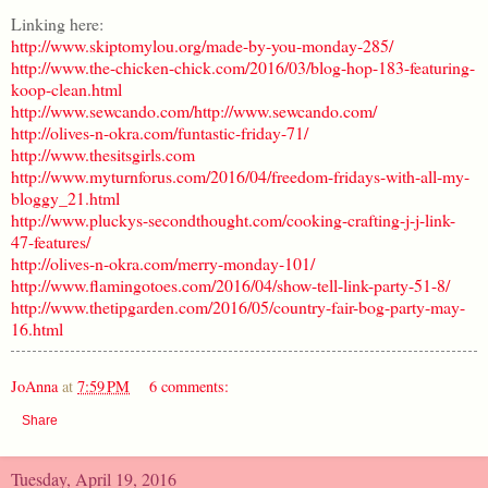
Linking here:
http://www.skiptomylou.org/made-by-you-monday-285/
http://www.the-chicken-chick.com/2016/03/blog-hop-183-featuring-
koop-clean.html
http://www.sewcando.com/
http://www.sewcando.com/
http://olives-n-okra.com/funtastic-friday-71/
http://www.thesitsgirls.com
http://www.myturnforus.com/2016/04/freedom-fridays-with-all-my-
bloggy_21.html
http://www.pluckys-secondthought.com/cooking-crafting-j-j-link-
47-features/
http://olives-n-okra.com/merry-monday-101/
http://www.flamingotoes.com/2016/04/show-tell-link-party-51-8/
http://www.thetipgarden.com/2016/05/country-fair-bog-party-may-
16.html
JoAnna
at
7:59 PM
6 comments:
Share
Tuesday, April 19, 2016