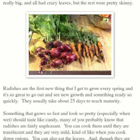
really big, and all had crazy leaves, but the rest were pretty skinny.
Radishes are the first new thing that I get to grow every spring and
it's so great to go out and see new growth and something ready so
quickly. They usually take about 25 days to reach maturity.
Something that grows so fast and look so pretty (especially when
wet) should taste like candy, many of you probably know that
radishes are fairly unpleasant. You can cook them until they are
translucent and they are very mild, kind of like when you cook
down onions. You can also eat the leaves. And, though they are