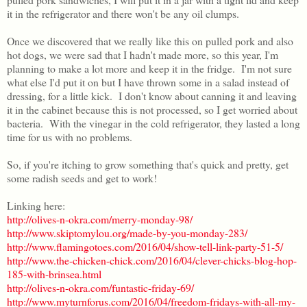
it in the refrigerator and there won't be any oil clumps.
Once we discovered that we really like this on pulled pork and also
hot dogs, we were sad that I hadn't made more, so this year, I'm
planning to make a lot more and keep it in the fridge. I'm not sure
what else I'd put it on but I have thrown some in a salad instead of
dressing, for a little kick. I don't know about canning it and leaving
it in the cabinet because this is not processed, so I get worried about
bacteria. With the vinegar in the cold refrigerator, they lasted a long
time for us with no problems.
So, if you're itching to grow something that's quick and pretty, get
some radish seeds and get to work!
Linking here:
http://olives-n-okra.com/merry-monday-98/
http://www.skiptomylou.org/made-by-you-monday-283/
http://www.flamingotoes.com/2016/04/show-tell-link-party-51-5/
http://www.the-chicken-chick.com/2016/04/clever-chicks-blog-hop-
185-with-brinsea.html
http://olives-n-okra.com/funtastic-friday-69/
http://www.myturnforus.com/2016/04/freedom-fridays-with-all-my-