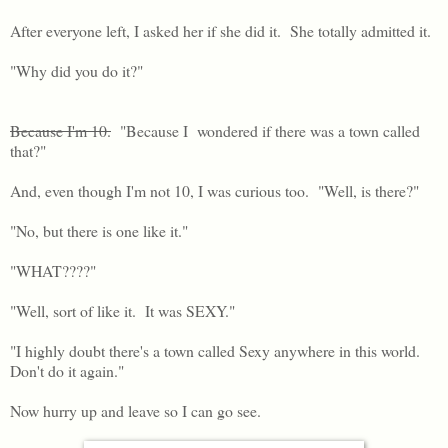
After everyone left, I asked her if she did it. She totally admitted it.
"Why did you do it?"
Because I'm 10.
"Because I wondered if there was a town called
that?"
And, even though I'm not 10, I was curious too. "Well, is there?"
"No, but there is one like it."
"WHAT????"
"Well, sort of like it. It was SEXY."
"I highly doubt there's a town called Sexy anywhere in this world.
Don't do it again."
Now hurry up and leave so I can go see.