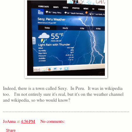
Indeed, there is a town called Sexy. In Peru. It was in wikipedia
too. I'm not entirely sure it's real, but it's on the weather channel
and wikipedia, so who would know?
JoAnna
at
4:56 PM
No comments:
Share