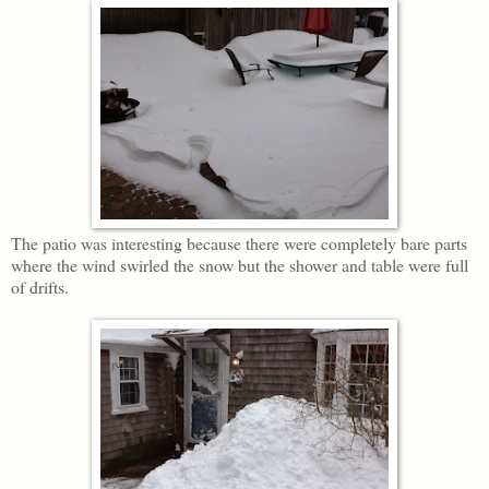
The patio was interesting because there were completely bare parts
where the wind swirled the snow but the shower and table were full
of drifts.