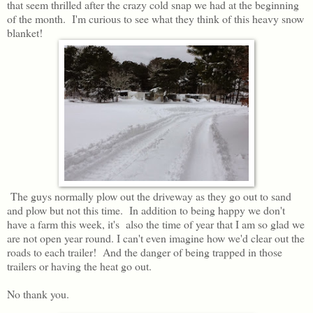
that seem thrilled after the crazy cold snap we had at the beginning
of the month. I'm curious to see what they think of this heavy snow
blanket!
The guys normally plow out the driveway as they go out to sand
and plow but not this time. In addition to being happy we don't
have a farm this week, it's also the time of year that I am so glad we
are not open year round. I can't even imagine how we'd clear out the
roads to each trailer! And the danger of being trapped in those
trailers or having the heat go out.
No thank you.