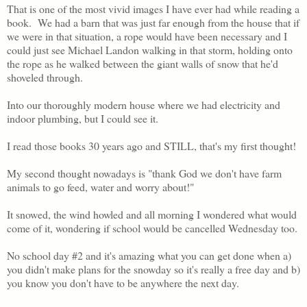
That is one of the most vivid images I have ever had while reading a
book. We had a barn that was just far enough from the house that if
we were in that situation, a rope would have been necessary and I
could just see Michael Landon walking in that storm, holding onto
the rope as he walked between the giant walls of snow that he'd
shoveled through.
Into our thoroughly modern house where we had electricity and
indoor plumbing, but I could see it.
I read those books 30 years ago and STILL, that's my first thought!
My second thought nowadays is "thank God we don't have farm
animals to go feed, water and worry about!"
It snowed, the wind howled and all morning I wondered what would
come of it, wondering if school would be cancelled Wednesday too.
No school day #2 and it's amazing what you can get done when a)
you didn't make plans for the snowday so it's really a free day and b)
you know you don't have to be anywhere the next day.