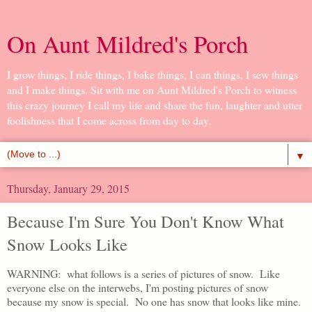
On Aunt Mildred's Porch
I grow things, I ride things, I bake things, I can things, I sew things
and I make things. Sit with me on Aunt Mildred's Porch to witness
this crazy journey I call my life and share the fun, laughter and utter
foolishness that I come across from day to day.
▼
Thursday, January 29, 2015
Because I'm Sure You Don't Know What
Snow Looks Like
WARNING: what follows is a series of pictures of snow. Like
everyone else on the interwebs, I'm posting pictures of snow
because my snow is special. No one has snow that looks like mine.