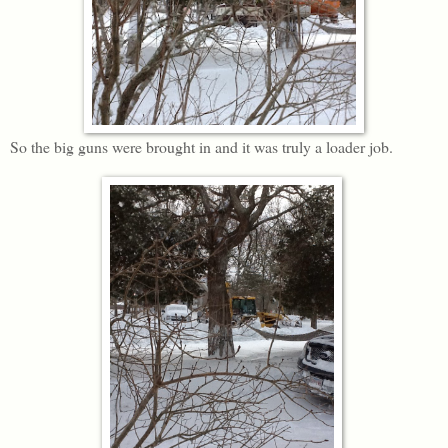
So the big guns were brought in and it was truly a loader job.