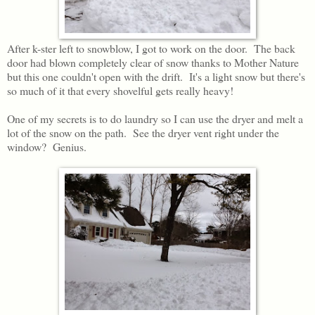
After k-ster left to snowblow, I got to work on the door. The back
door had blown completely clear of snow thanks to Mother Nature
but this one couldn't open with the drift. It's a light snow but there's
so much of it that every shovelful gets really heavy!
One of my secrets is to do laundry so I can use the dryer and melt a
lot of the snow on the path. See the dryer vent right under the
window? Genius.