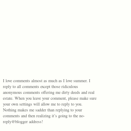
I love comments almost as much as I love summer. I
reply to all comments except those ridiculous
anonymous comments offering me dirty deeds and real
estate. When you leave your comment, please make sure
your own settings will allow me to reply to you.
Nothing makes me sadder than replying to your
comments and then realizing it’s going to the no-
reply@blogger address!