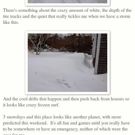
There's something about the crazy amount of white, the depth of the
tire tracks and the quiet that really tickles me when we have a storm
like this.
And the cool drifts that happen and then push back from houses so
it looks like crazy frozen surf.
3 snowdays and this place looks like another planet, with more
predicted this weekend. It's all fun and games until you really have
to be somewhere or have an emergency, neither of which were the
case for me.