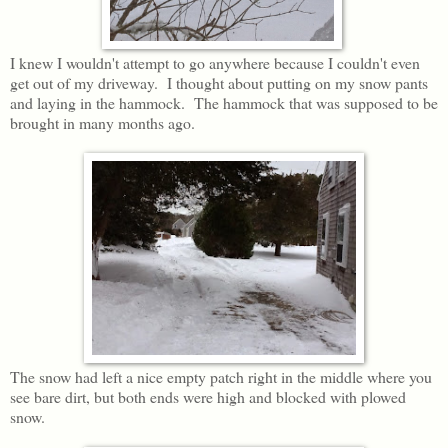
I knew I wouldn't attempt to go anywhere because I couldn't even
get out of my driveway. I thought about putting on my snow pants
and laying in the hammock. The hammock that was supposed to be
brought in many months ago.
The snow had left a nice empty patch right in the middle where you
see bare dirt, but both ends were high and blocked with plowed
snow.