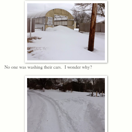
No one was washing their cars. I wonder why?