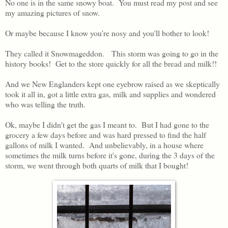
No one is in the same snowy boat. You must read my post and see
my amazing pictures of snow.
Or maybe because I know you're nosy and you'll bother to look!
They called it Snowmageddon. This storm was going to go in the
history books! Get to the store quickly for all the bread and milk!!
And we New Englanders kept one eyebrow raised as we skeptically
took it all in, got a little extra gas, milk and supplies and wondered
who was telling the truth.
Ok, maybe I didn't get the gas I meant to. But I had gone to the
grocery a few days before and was hard pressed to find the half
gallons of milk I wanted. And unbelievably, in a house where
sometimes the milk turns before it's gone, during the 3 days of the
storm, we went through both quarts of milk that I bought!