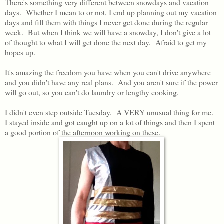
There's something very different between snowdays and vacation
days. Whether I mean to or not, I end up planning out my vacation
days and fill them with things I never get done during the regular
week. But when I think we will have a snowday, I don't give a lot
of thought to what I will get done the next day. Afraid to get my
hopes up.
It's amazing the freedom you have when you can't drive anywhere
and you didn't have any real plans. And you aren't sure if the power
will go out, so you can't do laundry or lengthy cooking.
I didn't even step outside Tuesday. A VERY unusual thing for me.
I stayed inside and got caught up on a lot of things and then I spent
a good portion of the afternoon working on these.