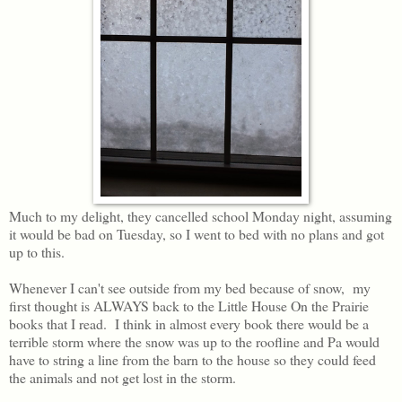
Much to my delight, they cancelled school Monday night, assuming
it would be bad on Tuesday, so I went to bed with no plans and got
up to this.
Whenever I can't see outside from my bed because of snow, my
first thought is ALWAYS back to the Little House On the Prairie
books that I read. I think in almost every book there would be a
terrible storm where the snow was up to the roofline and Pa would
have to string a line from the barn to the house so they could feed
the animals and not get lost in the storm.