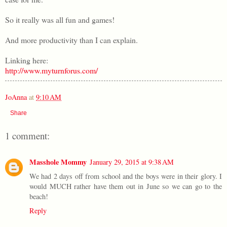
So it really was all fun and games!
And more productivity than I can explain.
Linking here:
http://www.myturnforus.com/
JoAnna
at
9:10 AM
Share
1 comment:
Masshole Mommy
January 29, 2015 at 9:38 AM
We had 2 days off from school and the boys were in their glory. I
would MUCH rather have them out in June so we can go to the
beach!
Reply