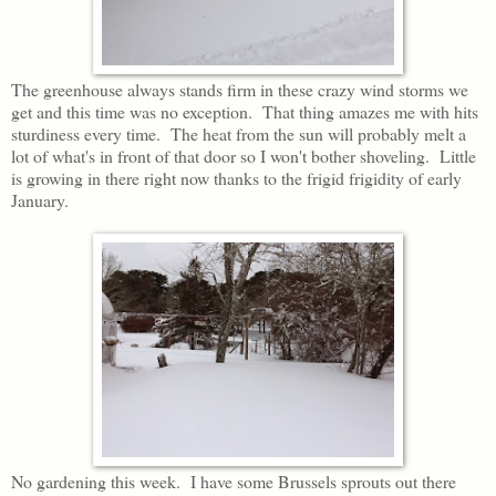
The greenhouse always stands firm in these crazy wind storms we
get and this time was no exception. That thing amazes me with hits
sturdiness every time. The heat from the sun will probably melt a
lot of what's in front of that door so I won't bother shoveling. Little
is growing in there right now thanks to the frigid frigidity of early
January.
No gardening this week. I have some Brussels sprouts out there