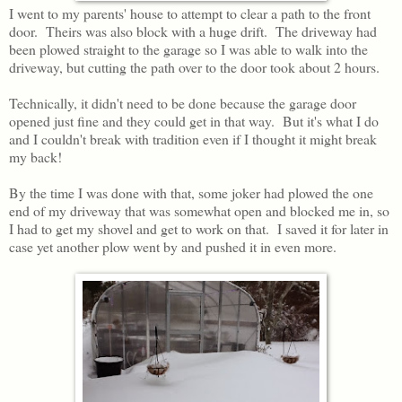
I went to my parents' house to attempt to clear a path to the front
door. Theirs was also block with a huge drift. The driveway had
been plowed straight to the garage so I was able to walk into the
driveway, but cutting the path over to the door took about 2 hours.
Technically, it didn't need to be done because the garage door
opened just fine and they could get in that way. But it's what I do
and I couldn't break with tradition even if I thought it might break
my back!
By the time I was done with that, some joker had plowed the one
end of my driveway that was somewhat open and blocked me in, so
I had to get my shovel and get to work on that. I saved it for later in
case yet another plow went by and pushed it in even more.