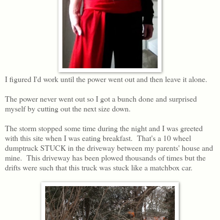
I figured I'd work until the power went out and then leave it alone.
The power never went out so I got a bunch done and surprised
myself by cutting out the next size down.
The storm stopped some time during the night and I was greeted
with this site when I was eating breakfast. That's a 10 wheel
dumptruck STUCK in the driveway between my parents' house and
mine. This driveway has been plowed thousands of times but the
drifts were such that this truck was stuck like a matchbox car.