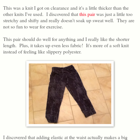
This was a knit I got on clearance and it's a little thicker than the
other knits I've used. I discovered that
this pair
was just a little too
stretchy and shifty and really doesn't soak up sweat well. They are
not so fun to wear for exercise.
This pair should do well for anything and I really like the shorter
length. Plus, it takes up even less fabric! It's more of a soft knit
instead of feeling like slippery polyester.
I discovered that adding elastic at the waist actually makes a big