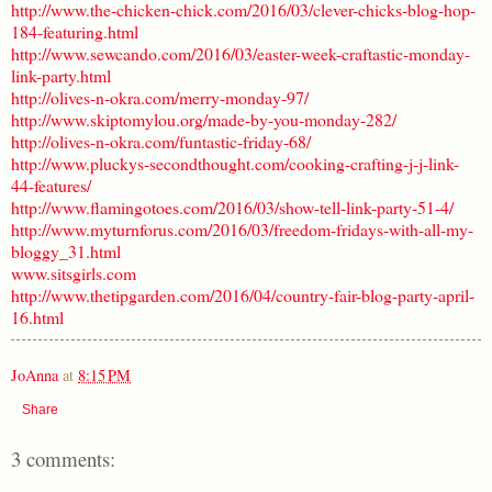
http://www.the-chicken-chick.com/2016/03/clever-chicks-blog-hop-
184-featuring.html
http://www.sewcando.com/2016/03/easter-week-craftastic-monday-
link-party.html
http://olives-n-okra.com/merry-monday-97/
http://www.skiptomylou.org/made-by-you-monday-282/
http://olives-n-okra.com/funtastic-friday-68/
http://www.pluckys-secondthought.com/cooking-crafting-j-j-link-
44-features/
http://www.flamingotoes.com/2016/03/show-tell-link-party-51-4/
http://www.myturnforus.com/2016/03/freedom-fridays-with-all-my-
bloggy_31.html
www.sitsgirls.com
http://www.thetipgarden.com/2016/04/country-fair-blog-party-april-
16.html
JoAnna
at
8:15 PM
Share
3 comments: