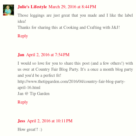
Julie's Lifestyle
March 29, 2016 at 8:44 PM
Those leggings are just great that you made and I like the label
idea!
Thanks for sharing this at Cooking and Crafting with J&J!
Reply
Jan
April 2, 2016 at 7:54 PM
I would so love for you to share this post (and a few others!) with
us over at Country Fair Blog Party. It's a once a month blog party
and you'd be a perfect fit!
http://www.thetipgarden.com/2016/04/country-fair-blog-party-
april-16.html
Jan @ Tip Garden
Reply
Jess
April 2, 2016 at 10:11 PM
How great!! :)