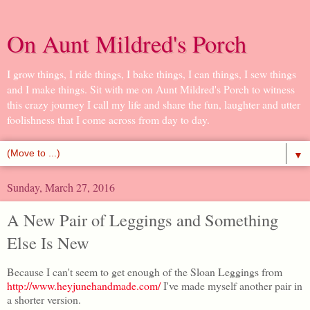
On Aunt Mildred's Porch
I grow things, I ride things, I bake things, I can things, I sew things
and I make things. Sit with me on Aunt Mildred's Porch to witness
this crazy journey I call my life and share the fun, laughter and utter
foolishness that I come across from day to day.
▼
Sunday, March 27, 2016
A New Pair of Leggings and Something
Else Is New
Because I can't seem to get enough of the Sloan Leggings from
http://www.heyjunehandmade.com/
I've made myself another pair in
a shorter version.