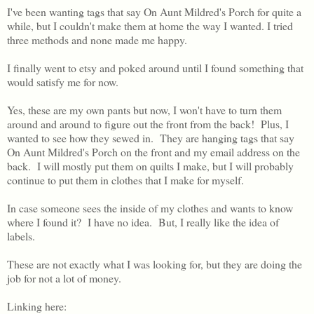
I've been wanting tags that say On Aunt Mildred's Porch for quite a
while, but I couldn't make them at home the way I wanted. I tried
three methods and none made me happy.
I finally went to etsy and poked around until I found something that
would satisfy me for now.
Yes, these are my own pants but now, I won't have to turn them
around and around to figure out the front from the back! Plus, I
wanted to see how they sewed in. They are hanging tags that say
On Aunt Mildred's Porch on the front and my email address on the
back. I will mostly put them on quilts I make, but I will probably
continue to put them in clothes that I make for myself.
In case someone sees the inside of my clothes and wants to know
where I found it? I have no idea. But, I really like the idea of
labels.
These are not exactly what I was looking for, but they are doing the
job for not a lot of money.
Linking here: