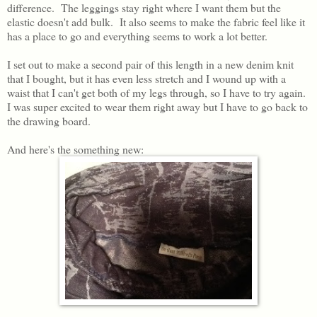
difference. The leggings stay right where I want them but the
elastic doesn't add bulk. It also seems to make the fabric feel like it
has a place to go and everything seems to work a lot better.
I set out to make a second pair of this length in a new denim knit
that I bought, but it has even less stretch and I wound up with a
waist that I can't get both of my legs through, so I have to try again.
I was super excited to wear them right away but I have to go back to
the drawing board.
And here's the something new: