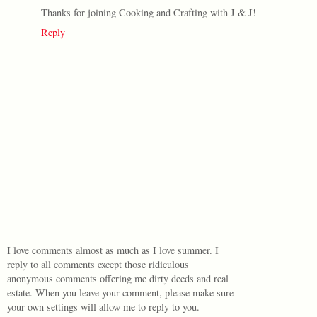
Thanks for joining Cooking and Crafting with J & J!
Reply
I love comments almost as much as I love summer. I
reply to all comments except those ridiculous
anonymous comments offering me dirty deeds and real
estate. When you leave your comment, please make sure
your own settings will allow me to reply to you.