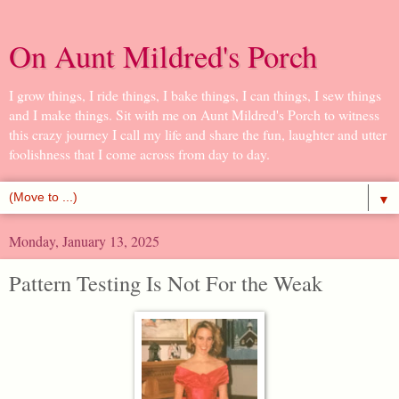
On Aunt Mildred's Porch
I grow things, I ride things, I bake things, I can things, I sew things
and I make things. Sit with me on Aunt Mildred's Porch to witness
this crazy journey I call my life and share the fun, laughter and utter
foolishness that I come across from day to day.
▼
Monday, January 13, 2025
Pattern Testing Is Not For the Weak