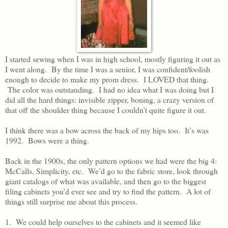
I started sewing when I was in high school, mostly figuring it out as
I went along. By the time I was a senior, I was confident/foolish
enough to decide to make my prom dress. I LOVED that thing.
The color was outstanding. I had no idea what I was doing but I
did all the hard things: invisible zipper, boning, a crazy version of
that off the shoulder thing because I couldn’t quite figure it out.
I think there was a bow across the back of my hips too. It’s was
1992. Bows were a thing.
Back in the 1900s, the only pattern options we had were the big 4:
McCalls, Simplicity, etc. We’d go to the fabric store, look through
giant catalogs of what was available, and then go to the biggest
filing cabinets you’d ever see and try to find the pattern. A lot of
things still surprise me about this process.
1. We could help ourselves to the cabinets and it seemed like