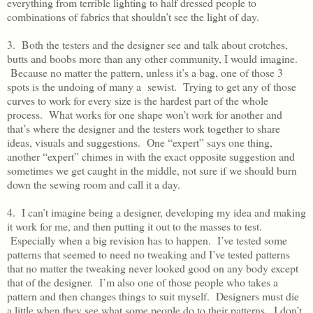
everything from terrible lighting to half dressed people to
combinations of fabrics that shouldn’t see the light of day.
3. Both the testers and the designer see and talk about crotches,
butts and boobs more than any other community, I would imagine.
Because no matter the pattern, unless it’s a bag, one of those 3
spots is the undoing of many a sewist. Trying to get any of those
curves to work for every size is the hardest part of the whole
process. What works for one shape won’t work for another and
that’s where the designer and the testers work together to share
ideas, visuals and suggestions. One “expert” says one thing,
another “expert” chimes in with the exact opposite suggestion and
sometimes we get caught in the middle, not sure if we should burn
down the sewing room and call it a day.
4. I can’t imagine being a designer, developing my idea and making
it work for me, and then putting it out to the masses to test.
Especially when a big revision has to happen. I’ve tested some
patterns that seemed to need no tweaking and I’ve tested patterns
that no matter the tweaking never looked good on any body except
that of the designer. I’m also one of those people who takes a
pattern and then changes things to suit myself. Designers must die
a little when they see what some people do to their patterns. I don’t