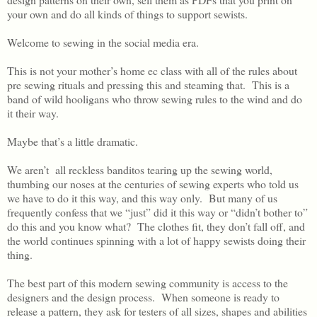
your own and do all kinds of things to support sewists.
Welcome to sewing in the social media era.
This is not your mother’s home ec class with all of the rules about
pre sewing rituals and pressing this and steaming that. This is a
band of wild hooligans who throw sewing rules to the wind and do
it their way.
Maybe that’s a little dramatic.
We aren’t all reckless banditos tearing up the sewing world,
thumbing our noses at the centuries of sewing experts who told us
we have to do it this way, and this way only. But many of us
frequently confess that we “just” did it this way or “didn’t bother to”
do this and you know what? The clothes fit, they don’t fall off, and
the world continues spinning with a lot of happy sewists doing their
thing.
The best part of this modern sewing community is access to the
designers and the design process. When someone is ready to
release a pattern, they ask for testers of all sizes, shapes and abilities