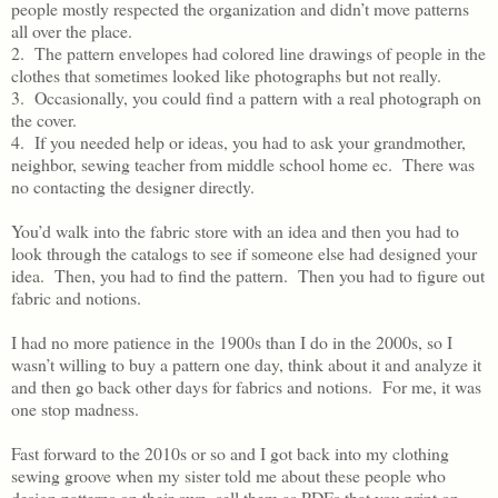
people mostly respected the organization and didn’t move patterns
all over the place.
2. The pattern envelopes had colored line drawings of people in the
clothes that sometimes looked like photographs but not really.
3. Occasionally, you could find a pattern with a real photograph on
the cover.
4. If you needed help or ideas, you had to ask your grandmother,
neighbor, sewing teacher from middle school home ec. There was
no contacting the designer directly.
You’d walk into the fabric store with an idea and then you had to
look through the catalogs to see if someone else had designed your
idea. Then, you had to find the pattern. Then you had to figure out
fabric and notions.
I had no more patience in the 1900s than I do in the 2000s, so I
wasn’t willing to buy a pattern one day, think about it and analyze it
and then go back other days for fabrics and notions. For me, it was
one stop madness.
Fast forward to the 2010s or so and I got back into my clothing
sewing groove when my sister told me about these people who
design patterns on their own, sell them as PDFs that you print on