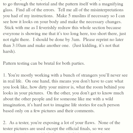
to go through the tutorial and the pattern itself with a magnifying
glass. Find all of the errors. Tell me all of the misinterpretations
you had of my instructions. Make 5 muslins if necessary so I can
see how it looks on your body and make the necessary changes.
Stick with me as I feverishly redraw this whole section because
eveyrone is showing me that it’s too long here, too short there, just
not right there. I should be done by 3am. Please reprint no later
than 3:10am and make another one. (Just kidding, it’s not that
harsh).
Pattern testing can be brutal for both parties.
1. You’re mostly working with a bunch of strangers you’ll never see
in real life. On one hand, this means you don’t have to care what
you look like, how dirty your mirror is, what the room behind you
looks in your pictures. On the other, you don’t get to know much
about the other people and for someone like me with a wild
imagination, it’s hard not to imagine life stories for each person
based only on a few pictures and their comments.
2. As a tester, you’re exposing a lot of your flaws. None of the
tester pictures are used except the official finals, so we see