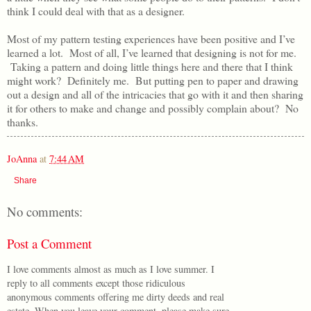
think I could deal with that as a designer.
Most of my pattern testing experiences have been positive and I’ve
learned a lot. Most of all, I’ve learned that designing is not for me.
Taking a pattern and doing little things here and there that I think
might work? Definitely me. But putting pen to paper and drawing
out a design and all of the intricacies that go with it and then sharing
it for others to make and change and possibly complain about? No
thanks.
JoAnna
at
7:44 AM
Share
No comments:
Post a Comment
I love comments almost as much as I love summer. I
reply to all comments except those ridiculous
anonymous comments offering me dirty deeds and real
estate. When you leave your comment, please make sure