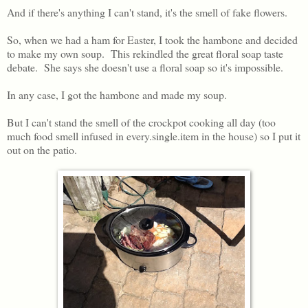
And if there's anything I can't stand, it's the smell of fake flowers.
So, when we had a ham for Easter, I took the hambone and decided
to make my own soup. This rekindled the great floral soap taste
debate. She says she doesn't use a floral soap so it's impossible.
In any case, I got the hambone and made my soup.
But I can't stand the smell of the crockpot cooking all day (too
much food smell infused in every.single.item in the house) so I put it
out on the patio.