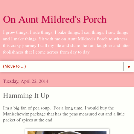
On Aunt Mildred's Porch
I grow things, I ride things, I bake things, I can things, I sew things
and I make things. Sit with me on Aunt Mildred's Porch to witness
this crazy journey I call my life and share the fun, laughter and utter
foolishness that I come across from day to day.
▼
Tuesday, April 22, 2014
Hamming It Up
I'm a big fan of pea soup. For a long time, I would buy the
Manischewitz package that has the peas measured out and a little
packet of spices at the end.