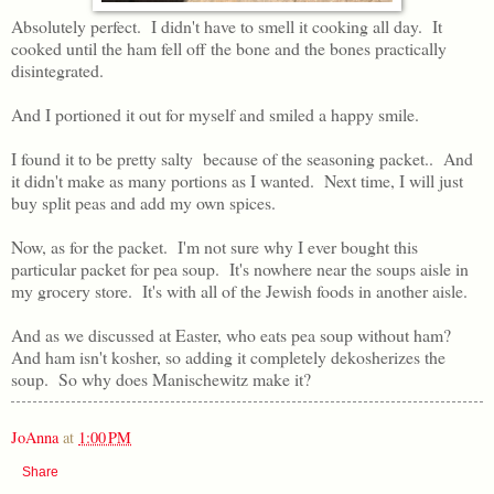
Absolutely perfect. I didn't have to smell it cooking all day. It
cooked until the ham fell off the bone and the bones practically
disintegrated.
And I portioned it out for myself and smiled a happy smile.
I found it to be pretty salty because of the seasoning packet.. And
it didn't make as many portions as I wanted. Next time, I will just
buy split peas and add my own spices.
Now, as for the packet. I'm not sure why I ever bought this
particular packet for pea soup. It's nowhere near the soups aisle in
my grocery store. It's with all of the Jewish foods in another aisle.
And as we discussed at Easter, who eats pea soup without ham?
And ham isn't kosher, so adding it completely dekosherizes the
soup. So why does Manischewitz make it?
JoAnna
at
1:00 PM
Share