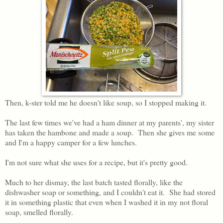
Then, k-ster told me he doesn't like soup, so I stopped making it.
The last few times we've had a ham dinner at my parents', my sister
has taken the hambone and made a soup. Then she gives me some
and I'm a happy camper for a few lunches.
I'm not sure what she uses for a recipe, but it's pretty good.
Much to her dismay, the last batch tasted florally, like the
dishwasher soap or something, and I couldn't eat it. She had stored
it in something plastic that even when I washed it in my not floral
soap, smelled florally.