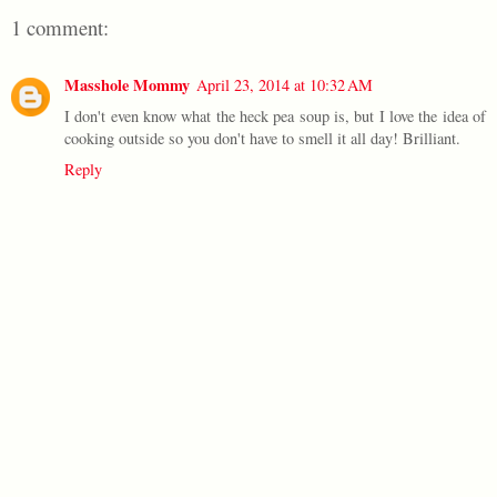
1 comment:
Masshole Mommy
April 23, 2014 at 10:32 AM
I don't even know what the heck pea soup is, but I love the idea of
cooking outside so you don't have to smell it all day! Brilliant.
Reply