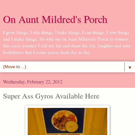
On Aunt Mildred's Porch
I grow things, I ride things, I bake things, I can things, I sew things
and I make things. Sit with me on Aunt Mildred's Porch to witness
this crazy journey I call my life and share the fun, laughter and utter
foolishness that I come across from day to day.
▼
Wednesday, February 22, 2012
Super Ass Gyros Available Here