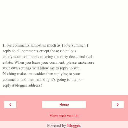
I love comments almost as much as I love summer. I
reply to all comments except those ridiculous
anonymous comments offering me dirty deeds and real
estate. When you leave your comment, please make sure
your own settings will allow me to reply to you.
Nothing makes me sadder than replying to your
comments and then realizing it’s going to the no-
reply@blogger address!
‹
›
Home
View web version
Powered by
Blogger
.