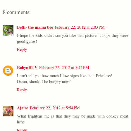
8 comments:
Beth- the mama bee
February 22, 2012 at 2:03 PM
I hope the kids didn't see you take that picture. I hope they were
good gyros!
Reply
RobynHTV
February 22, 2012 at 5:42 PM
I can't tell you how much I love signs like that. Priceless!
Damn, should I be hungry now?
Reply
Ajaire
February 22, 2012 at 5:54 PM
What frightens me is that they may be made with donkey meat
hehe.
Reply