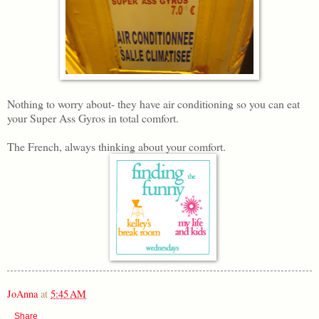
Nothing to worry about- they have air conditioning so you can eat
your Super Ass Gyros in total comfort.
The French, always thinking about your comfort.
JoAnna
at
5:45 AM
Share