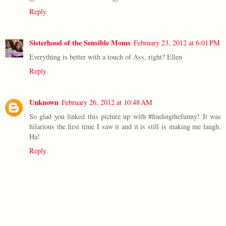
Reply
Sisterhood of the Sensible Moms
February 23, 2012 at 6:01 PM
Everything is better with a touch of Ass, right? Ellen
Reply
Unknown
February 26, 2012 at 10:48 AM
So glad you linked this picture up with #findingthefunny! It was
hilarious the first time I saw it and it is still is making me laugh.
Ha!
Reply