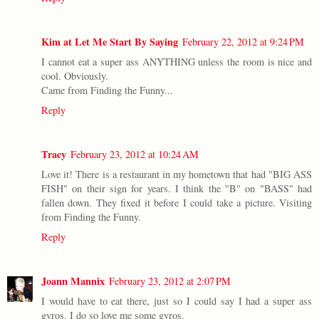
Kim at Let Me Start By Saying
February 22, 2012 at 9:24 PM
I cannot eat a super ass ANYTHING unless the room is nice and
cool. Obviously.
Came from Finding the Funny...
Reply
Tracy
February 23, 2012 at 10:24 AM
Love it! There is a restaurant in my hometown that had "BIG ASS
FISH" on their sign for years. I think the "B" on "BASS" had
fallen down. They fixed it before I could take a picture. Visiting
from Finding the Funny.
Reply
Joann Mannix
February 23, 2012 at 2:07 PM
I would have to eat there, just so I could say I had a super ass
gyros. I do so love me some gyros.