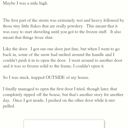
Maybe I was a mile high.
The first part of the storm was extremely wet and heavy followed by
those tiny little flakes that are really powdery. This meant that it
was easy to start shoveling until you got to the frozen stuff. It also
meant that things froze shut.
Like the door. I got out one door just fine, but when I went to go
back in, some of the snow had melted around the handle and I
couldn't push it in to open the door. I went around to another door
and it was so frozen solid to the frame, I couldn't open it.
So I was stuck, trapped OUTSIDE of my house.
I finally managed to open the first door I tried, though later, that
completely ripped off the house, but that's another story for another
day. Once I got inside, I pushed on the other door while k-ster
pulled.