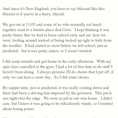
And since it's New England, you have to say blizzard like this:
blizzud or if you're in a hurry, blizzid.
We got out at 11:05 and some of us who normally eat lunch
together went to a burrito place that I love. I kept thinking it was
pretty funny that we had to leave school early and yet, here we
were, fooling around instead of being locked up tight to hide from
the weather. It had started to snow before we left school, just as
predicted, but it was pretty minor, so I wasn't worried.
I did some errands and got home in the early afternoon. With my
spin class cancelled at the gym, I had a lot of free time to do stuff I
haven't been doing. I always promise I'll do chores that I put off, if
only we can have a snow day. So I did some chores.
By supper time, just as predicted, it was really coming down and
there had been a driving ban imposed by the governor. This put k-
ster right over the edge. We were in jail in our own home. I didn't
care, but I knew it was going to be ridiculously windy, so I worried
about losing power.