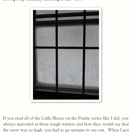
If you read all of the Little House on the Prairie series like I did, you
always marveled at those tough winters and how they would say that
the snow was so high, you had to go upstairs to see out. When I got