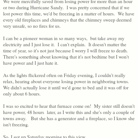
We were mercifully saved from losing power for more than an hour
or two during Hurricane Sandy. I was pretty concerned that if we
lost power this time, we'd be freezing in a matter of hours. We have
every old fireplaces and chimneys that the chimney sweep deemed
very unsafe, so no fires for us.
I can be a pioneer woman in so many ways, but take away my
electricity and I just lose it. I can't explain. It doesn't matter the
time of year, so it's not just because I worry I will freeze to death.
There's something about knowing that it's not bedtime but I won't
have power and I just hate it.
As the lights flickered often on Friday evening, I couldn't really
relax, hearing about everyone losing power in neighboring towns.
We didn't actually lose it until we'd gone to bed and it was off for
only about 6 hours.
I was so excited to hear that furnace come on! My sister still doesn't
have power, 48 hours later, as I write this and she's only a couple of
towns away. But she has a generator and a fireplace, so I know she
isn't freezing.
So, I got up Saturday morning to this view.