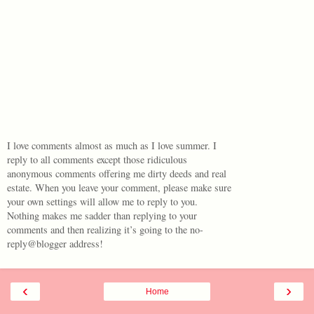
I love comments almost as much as I love summer. I
reply to all comments except those ridiculous
anonymous comments offering me dirty deeds and real
estate. When you leave your comment, please make sure
your own settings will allow me to reply to you.
Nothing makes me sadder than replying to your
comments and then realizing it’s going to the no-
reply@blogger address!
‹
›
Home