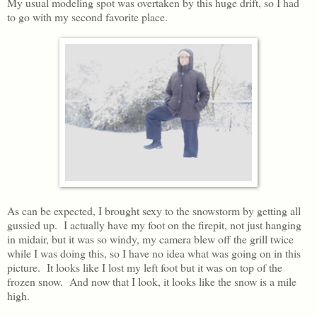
My usual modeling spot was overtaken by this huge drift, so I had
to go with my second favorite place.
As can be expected, I brought sexy to the snowstorm by getting all
gussied up. I actually have my foot on the firepit, not just hanging
in midair, but it was so windy, my camera blew off the grill twice
while I was doing this, so I have no idea what was going on in this
picture. It looks like I lost my left foot but it was on top of the
frozen snow. And now that I look, it looks like the snow is a mile
high.