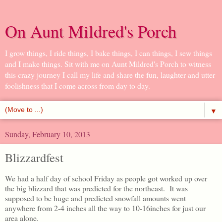
On Aunt Mildred's Porch
I grow things, I ride things, I bake things, I can things, I sew things
and I make things. Sit with me on Aunt Mildred's Porch to witness
this crazy journey I call my life and share the fun, laughter and utter
foolishness that I come across from day to day.
▼
Sunday, February 10, 2013
Blizzardfest
We had a half day of school Friday as people got worked up over
the big blizzard that was predicted for the northeast. It was
supposed to be huge and predicted snowfall amounts went
anywhere from 2-4 inches all the way to 10-16inches for just our
area alone.