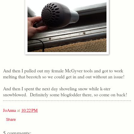
And then I pulled out my female McGyver tools and got to work
melting that beeotch so we could get in and out without an issue!
And then I spent the next day shoveling snow while k-ster
snowblowed. Definitely some blogfodder there, so come on back!
JoAnna
at
10:22 PM
Share
5 comments: