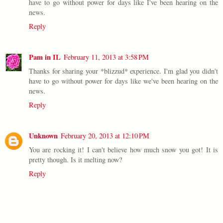
have to go without power for days like I've been hearing on the
news.
Reply
Pam in IL
February 11, 2013 at 3:58 PM
Thanks for sharing your *blizzud* experience. I'm glad you didn't
have to go without power for days like we've been hearing on the
news.
Reply
Unknown
February 20, 2013 at 12:10 PM
You are rocking it! I can't believe how much snow you got! It is
pretty though. Is it melting now?
Reply