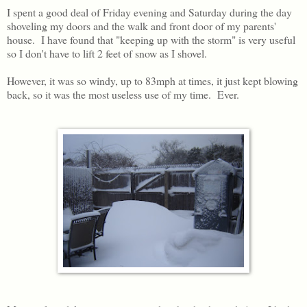
I spent a good deal of Friday evening and Saturday during the day
shoveling my doors and the walk and front door of my parents'
house. I have found that "keeping up with the storm" is very useful
so I don't have to lift 2 feet of snow as I shovel.
However, it was so windy, up to 83mph at times, it just kept blowing
back, so it was the most useless use of my time. Ever.