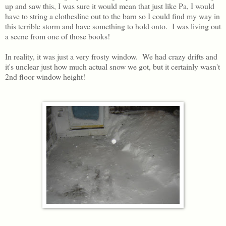
up and saw this, I was sure it would mean that just like Pa, I would
have to string a clothesline out to the barn so I could find my way in
this terrible storm and have something to hold onto. I was living out
a scene from one of those books!
In reality, it was just a very frosty window. We had crazy drifts and
it's unclear just how much actual snow we got, but it certainly wasn't
2nd floor window height!