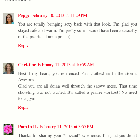
Poppy
February 10, 2013 at 11:29 PM
You are totally bringing sexy back with that look. I'm glad you
stayed safe and warm. I'm pretty sure I would have been a casualty
of the prairie - I am a priss :)
Reply
Christine
February 11, 2013 at 10:59 AM
Bestill my heart, you referenced Pa's clothesline in the storm.
Awesome.
Glad you are all doing well through the snowy mess. That time
shoveling was not wasted. It's called a prairie workout! No need
for a gym.
Reply
Pam in IL
February 11, 2013 at 3:57 PM
Thanks for sharing your *blizzud* experience. I'm glad you didn't