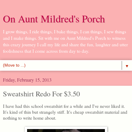
On Aunt Mildred's Porch
I grow things, I ride things, I bake things, I can things, I sew things
and I make things. Sit with me on Aunt Mildred's Porch to witness
this crazy journey I call my life and share the fun, laughter and utter
foolishness that I come across from day to day.
▼
Friday, February 15, 2013
Sweatshirt Redo For $3.50
I have had this school sweatshirt for a while and I've never liked it.
It's kind of thin but strangely stiff. It's cheap sweatshirt material and
nothing to write home about.