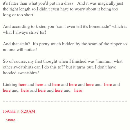
it's fatter than what you'd put in a dress. And it was magically just
the right length so I didn't even have to worry about it being too
long or too short!
And according to k-ster, you "can't even tell it's homemade" which is
what I always strive for!
And that stain? It's pretty much hidden by the seam of the zipper so
no one will notice!
So of course, my first thought when I finished was "hmmm,, what
other sweatshirts can I do this to?" but it turns out, I don't have
hooded sweatshirts!
Linking
here
and
here
and
here
and
here
and
here
and
here
and
here
and
here
and
here
and
here
and
here
JoAnna
at
6:20 AM
Share