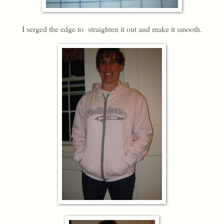
I serged the edge to straighten it out and make it smooth.