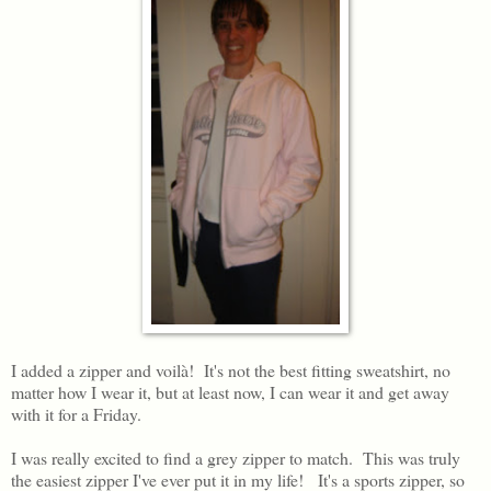
I added a zipper and voilà! It's not the best fitting sweatshirt, no
matter how I wear it, but at least now, I can wear it and get away
with it for a Friday.
I was really excited to find a grey zipper to match. This was truly
the easiest zipper I've ever put it in my life! It's a sports zipper, so