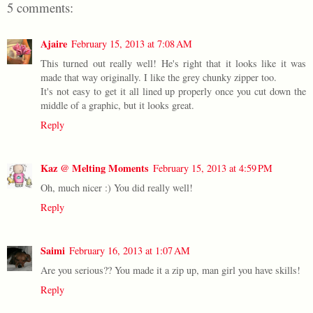
5 comments:
Ajaire
February 15, 2013 at 7:08 AM
This turned out really well! He's right that it looks like it was
made that way originally. I like the grey chunky zipper too.
It's not easy to get it all lined up properly once you cut down the
middle of a graphic, but it looks great.
Reply
Kaz @ Melting Moments
February 15, 2013 at 4:59 PM
Oh, much nicer :) You did really well!
Reply
Saimi
February 16, 2013 at 1:07 AM
Are you serious?? You made it a zip up, man girl you have skills!
Reply