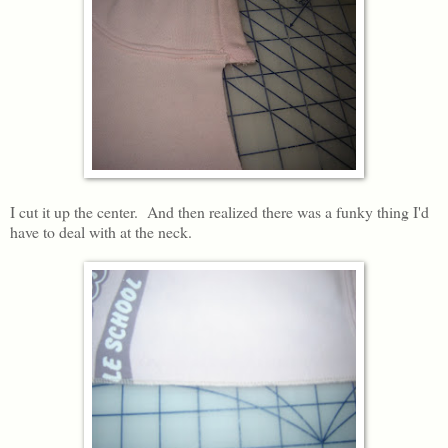
I cut it up the center. And then realized there was a funky thing I'd
have to deal with at the neck.