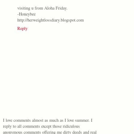
visiting u from Aloha Friday.
-Honeybee
http://herweightlossdiary.blogspot.com
Reply
I love comments almost as much as I love summer. I
reply to all comments except those ridiculous
anonymous comments offering me dirty deeds and real