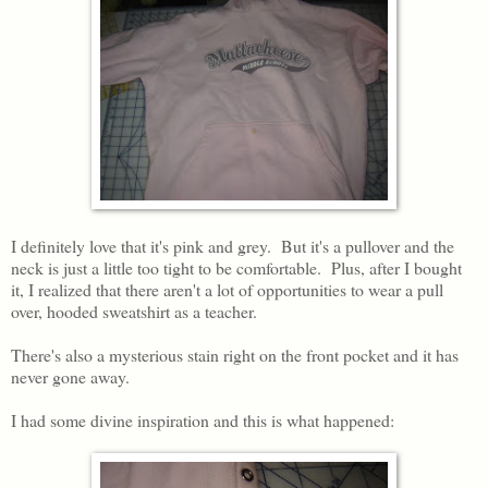
I definitely love that it's pink and grey. But it's a pullover and the
neck is just a little too tight to be comfortable. Plus, after I bought
it, I realized that there aren't a lot of opportunities to wear a pull
over, hooded sweatshirt as a teacher.
There's also a mysterious stain right on the front pocket and it has
never gone away.
I had some divine inspiration and this is what happened: