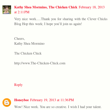
Kathy Shea Mormino, The Chicken Chick
February 18, 2013
at 2:11 PM
Very nice work.....Thank you for sharing with the Clever Chicks
Blog Hop this week; I hope you’ll join us again!
Cheers,
Kathy Shea Mormino
The Chicken Chick
http://www.The-Chicken-Chick.com
Reply
Honeybee
February 19, 2013 at 11:36 PM
Wow! Nice work. You are so creative. I wish I had your talent.