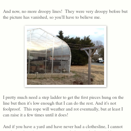
And now, no more droopy lines! They were very droopy before but
the picture has vanished, so you'll have to believe me.
I pretty much need a step ladder to get the first pieces hung on the
line but then it's low enough that I can do the rest. And it's not
foolproof. This rope will weather and rot eventually, but at least I
can raise it a few times until it does!
And if you have a yard and have never had a clothesline, I cannot