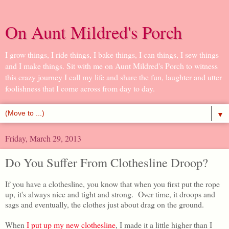
On Aunt Mildred's Porch
I grow things, I ride things, I bake things, I can things, I sew things
and I make things. Sit with me on Aunt Mildred's Porch to witness
this crazy journey I call my life and share the fun, laughter and utter
foolishness that I come across from day to day.
▼
Friday, March 29, 2013
Do You Suffer From Clothesline Droop?
If you have a clothesline, you know that when you first put the rope
up, it's always nice and tight and strong. Over time, it droops and
sags and eventually, the clothes just about drag on the ground.
When
I put up my new clothesline
, I made it a little higher than I