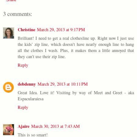
3 comments:
Christine
March 29, 2013 at 9:17 PM
Brilliant! I need to get a real clothesline up. Right now I just use
the kids' zip line, which doesn't have nearly enough line to hang
all the clothes I wash. Plus, it makes them a little annoyed that
they can't use their zip line.
Reply
debdenny
March 29, 2013 at 10:11 PM
Great Idea. Love it! Visiting by way of Meet and Greet - aka
Espacularaiesa
Reply
Ajaire
March 30, 2013 at 7:43 AM
This is so smart!