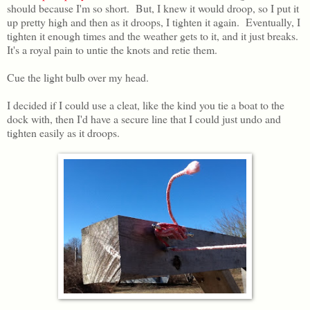
should because I'm so short. But, I knew it would droop, so I put it
up pretty high and then as it droops, I tighten it again. Eventually, I
tighten it enough times and the weather gets to it, and it just breaks.
It's a royal pain to untie the knots and retie them.
Cue the light bulb over my head.
I decided if I could use a cleat, like the kind you tie a boat to the
dock with, then I'd have a secure line that I could just undo and
tighten easily as it droops.