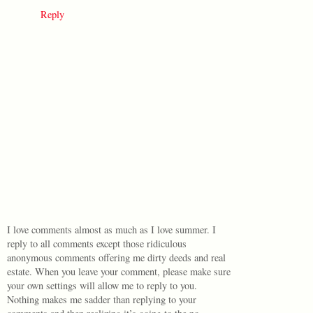
Reply
I love comments almost as much as I love summer. I
reply to all comments except those ridiculous
anonymous comments offering me dirty deeds and real
estate. When you leave your comment, please make sure
your own settings will allow me to reply to you.
Nothing makes me sadder than replying to your