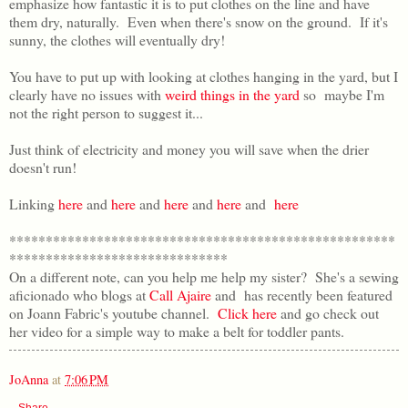
emphasize how fantastic it is to put clothes on the line and have
them dry, naturally. Even when there's snow on the ground. If it's
sunny, the clothes will eventually dry!
You have to put up with looking at clothes hanging in the yard, but I
clearly have no issues with
weird things in the yard
so maybe I'm
not the right person to suggest it...
Just think of electricity and money you will save when the drier
doesn't run!
Linking
here
and
here
and
here
and
here
and
here
*****************************************************
******************************
On a different note, can you help me help my sister? She's a sewing
aficionado who blogs at
Call Ajaire
and has recently been featured
on Joann Fabric's youtube channel.
Click here
and go check out
her video for a simple way to make a belt for toddler pants.
JoAnna
at
7:06 PM
Share