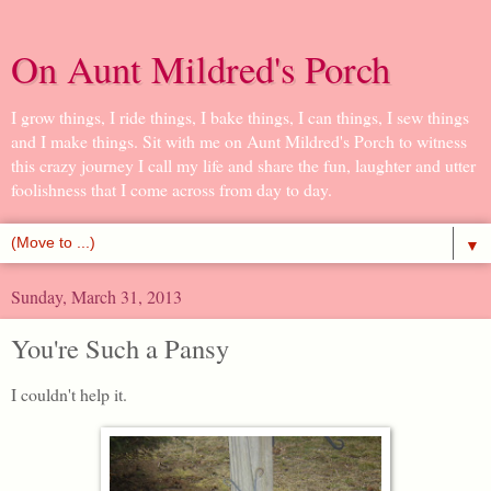
On Aunt Mildred's Porch
I grow things, I ride things, I bake things, I can things, I sew things
and I make things. Sit with me on Aunt Mildred's Porch to witness
this crazy journey I call my life and share the fun, laughter and utter
foolishness that I come across from day to day.
▼
Sunday, March 31, 2013
You're Such a Pansy
I couldn't help it.