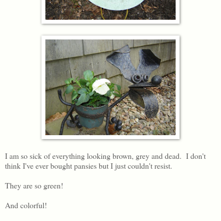
I am so sick of everything looking brown, grey and dead. I don't
think I've ever bought pansies but I just couldn't resist.
They are so green!
And colorful!