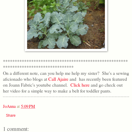
*****************************************************
******************************
On a different note, can you help me help my sister? She's a sewing
aficionado who blogs at
Call Ajaire
and has recently been featured
on Joann Fabric's youtube channel.
Click here
and go check out
her video for a simple way to make a belt for toddler pants.
JoAnna
at
5:09 PM
Share
1 comment: