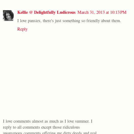
Kellie @ Delightfully Ludicrous
March 31, 2013 at 10:13 PM
I love pansies, there's just something so friendly about them.
Reply
I love comments almost as much as I love summer. I
reply to all comments except those ridiculous
anonymous comments offering me dirty deeds and real