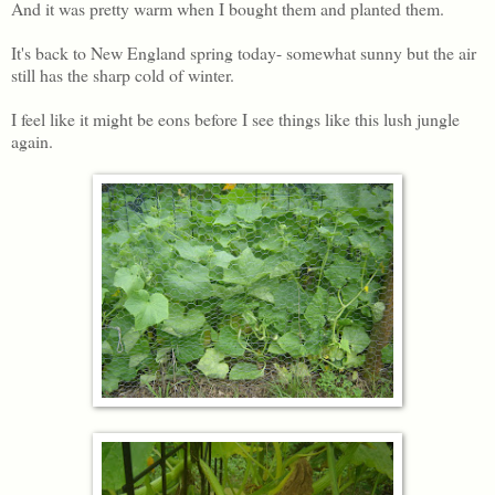
And it was pretty warm when I bought them and planted them.
It's back to New England spring today- somewhat sunny but the air
still has the sharp cold of winter.
I feel like it might be eons before I see things like this lush jungle
again.