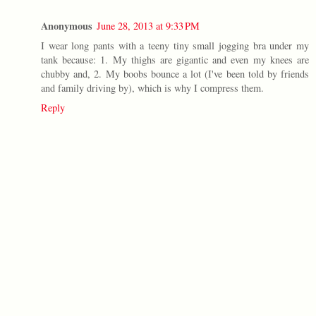
Anonymous
June 28, 2013 at 9:33 PM
I wear long pants with a teeny tiny small jogging bra under my
tank because: 1. My thighs are gigantic and even my knees are
chubby and, 2. My boobs bounce a lot (I've been told by friends
and family driving by), which is why I compress them.
Reply