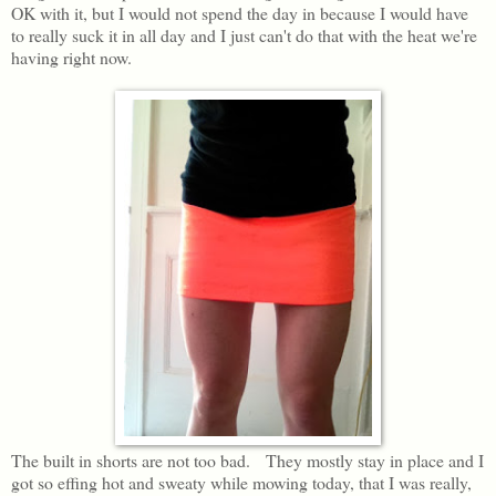
OK with it, but I would not spend the day in because I would have
to really suck it in all day and I just can't do that with the heat we're
having right now.
The built in shorts are not too bad. They mostly stay in place and I
got so effing hot and sweaty while mowing today, that I was really,