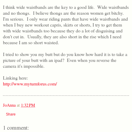
I think wide waistbands are the key to a good life. Wide waistbands
and no thongs. I believe thongs are the reason women get bitchy.
I'm serious. I only wear riding pants that have wide waistbands and
when I buy new workout capris, skirts or shorts, I try to get them
with wide waistbands too because they do a lot of disguising and
don't cut in. Usually, they are also short in the rise which I need
because I am so short waisted.
I tried to show you my butt but do you know how hard it is to take a
picture of your butt with an ipad? Even when you reverse the
camera it's impossible.
Linking here:
http://www.myturnforus.com/
JoAnna
at
1:32 PM
Share
1 comment: