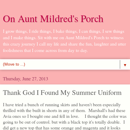
On Aunt Mildred's Porch
I grow things, I ride things, I bake things, I can things, I sew things
and I make things. Sit with me on Aunt Mildred's Porch to witness
this crazy journey I call my life and share the fun, laughter and utter
foolishness that I come across from day to day.
▼
Thursday, June 27, 2013
Thank God I Found My Summer Uniform
I have tried a bunch of running skirts and haven't been especially
thrilled with the built in shorts in any of them. Marshall's had these
Avia ones so I bought one and fell in love. I thought the color was
going to be out of control. but with a black top it's totally doable. I
did get a new top that has some orange and magenta and it looks