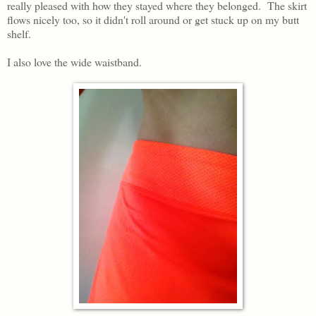
really pleased with how they stayed where they belonged. The skirt
flows nicely too, so it didn't roll around or get stuck up on my butt
shelf.
I also love the wide waistband.