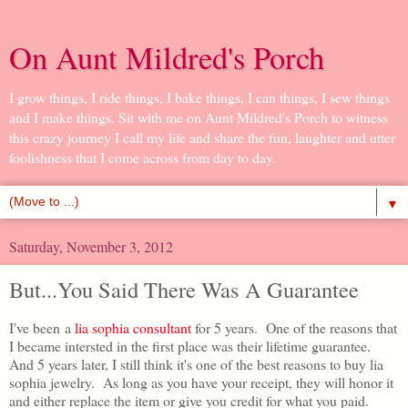
On Aunt Mildred's Porch
I grow things, I ride things, I bake things, I can things, I sew things
and I make things. Sit with me on Aunt Mildred's Porch to witness
this crazy journey I call my life and share the fun, laughter and utter
foolishness that I come across from day to day.
▼
Saturday, November 3, 2012
But...You Said There Was A Guarantee
I've been a
lia sophia consultant
for 5 years. One of the reasons that
I became intersted in the first place was their lifetime guarantee.
And 5 years later, I still think it's one of the best reasons to buy lia
sophia jewelry. As long as you have your receipt, they will honor it
and either replace the item or give you credit for what you paid.