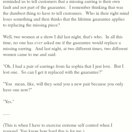
reminded us to tell customers that a missing earring is their own
fault and not part of the guarantee. I remember thinking that was
the dumbest thing to have to tell customers. Who in their right mind
loses something and then thinks that the lifetime guarantee applies
to replacing the missing piece?
Well, two women at a show I did last night, that's who. In all this
time, no one has
ever
asked me if the guarantee would replace a
missing earring. And last night, at two different times, two different
women came to me and said:
"Oh, I had a pair of earrings from lia sophia that I just love. But I
lost one. So can I get it replaced with the guarantee?"
"You mean, like, will they send you a new pair because you only
have one now?"
"Yes."
......
(This is when I have to exercise extreme self control when I
respond. You know how hard this is for me.)