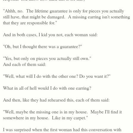
"Ahhh, no. The lifetime guarantee is only for pieces you actually
still have, that might be damaged. A missing earring isn't something
that they are responsible for."
And in both cases, I kid you not, each woman said:
"Oh, but I thought there was a guarantee?"
"Yes, but only on pieces you actually still own."
And each of them said:
"Well, what will I do with the other one? Do you want it?"
What in all of hell would I do with one earring?
And then, like they had rehearsed this, each of them said:
"Well, maybe the missing one is in my house. Maybe I'll find it
somewhere in my house. Like in my carpet."
I was surprised when the first woman had this conversation with