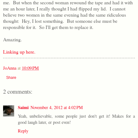
me. But when the second woman rewound the tape and had it with
me an hour later, I really thought I had flipped my lid. I cannot
believe two women in the same evening had the same ridiculous
thought: Hey, I lost something. But someone else must be
responsible for it. So I'll get them to replace it.
Amazing.
Linking up here.
JoAnna
at
10:09 PM
Share
2 comments:
Saimi
November 4, 2012 at 4:02 PM
Yeah, unbelievable, some people just don't get it! Makes for a
good laugh later, er post even!
Reply