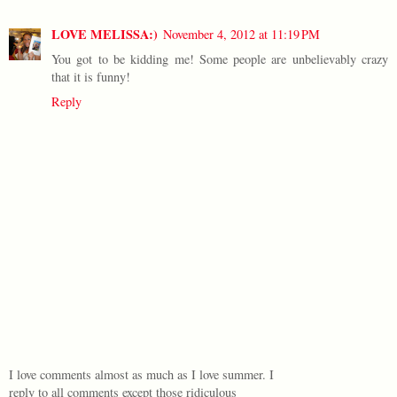
LOVE MELISSA:)
November 4, 2012 at 11:19 PM
You got to be kidding me! Some people are unbelievably crazy
that it is funny!
Reply
I love comments almost as much as I love summer. I
reply to all comments except those ridiculous