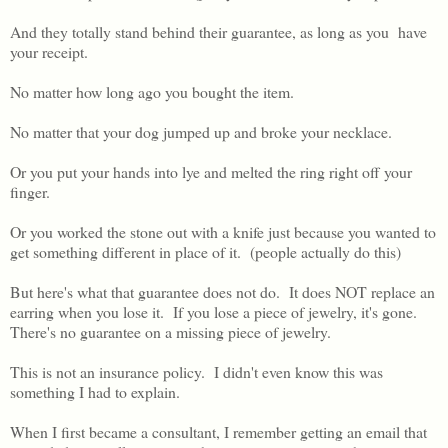
And they totally stand behind their guarantee, as long as you have
your receipt.
No matter how long ago you bought the item.
No matter that your dog jumped up and broke your necklace.
Or you put your hands into lye and melted the ring right off your
finger.
Or you worked the stone out with a knife just because you wanted to
get something different in place of it. (people actually do this)
But here's what that guarantee does not do. It does NOT replace an
earring when you lose it. If you lose a piece of jewelry, it's gone.
There's no guarantee on a missing piece of jewelry.
This is not an insurance policy. I didn't even know this was
something I had to explain.
When I first became a consultant, I remember getting an email that