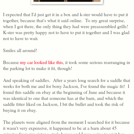
I expected that I'd just get it in a box and k-ster would have to put it
together, because that's what it said online. To my great surprise,
when I got there, the only thing they had were preassembled grills!
K-ster was pretty happy not to have to put it together and I was glad
not to have to wait.
Smiles all around!
Because
my car looked like this
, it took some serious rearranging in
the parking lot to make it fit, though!
And speaking of saddles. After a years long search for a saddle that
works for both me and for bony Jackson, I've found the magic fit! I
found this saddle on ebay at the beginning of June and because it
was identical to one that someone has at the barn, and which the
saddle fitter liked on Jackson, I bit the bullet and took the risk of
buying it on ebay.
The planets were aligned from the moment I searched for it because
it wasn't very expensive, it happened to be at a barn about 45
minutes from my sister a-ster's house and I was going to visit her