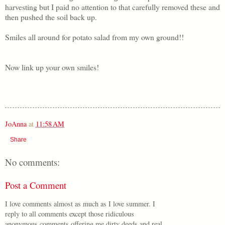
harvesting but I paid no attention to that carefully removed these and
then pushed the soil back up.
Smiles all around for potato salad from my own ground!!
Now link up your own smiles!
JoAnna
at
11:58 AM
Share
No comments:
Post a Comment
I love comments almost as much as I love summer. I
reply to all comments except those ridiculous
anonymous comments offering me dirty deeds and real