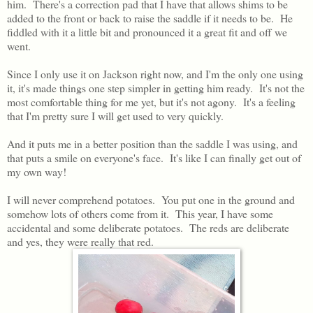
him. There's a correction pad that I have that allows shims to be
added to the front or back to raise the saddle if it needs to be. He
fiddled with it a little bit and pronounced it a great fit and off we
went.
Since I only use it on Jackson right now, and I'm the only one using
it, it's made things one step simpler in getting him ready. It's not the
most comfortable thing for me yet, but it's not agony. It's a feeling
that I'm pretty sure I will get used to very quickly.
And it puts me in a better position than the saddle I was using, and
that puts a smile on everyone's face. It's like I can finally get out of
my own way!
I will never comprehend potatoes. You put one in the ground and
somehow lots of others come from it. This year, I have some
accidental and some deliberate potatoes. The reds are deliberate
and yes, they were really that red.