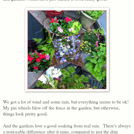
We got a lot of wind and some rain, but everything seems to be ok!
My pin wheels blew off the fence in the garden, but otherwise,
things look pretty good.
And the gardens love a good soaking from real rain. There's always
a noticeable difference after it rains, compared to just the drip