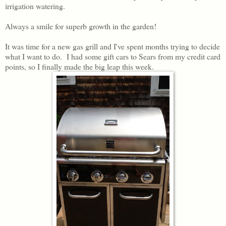
irrigation watering.
Always a smile for superb growth in the garden!
It was time for a new gas grill and I've spent months trying to decide
what I want to do. I had some gift cars to Sears from my credit card
points, so I finally made the big leap this week.