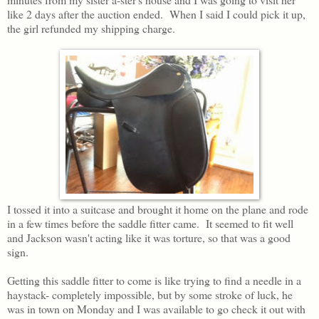
like 2 days after the auction ended. When I said I could pick it up,
the girl refunded my shipping charge.
I tossed it into a suitcase and brought it home on the plane and rode
in a few times before the saddle fitter came. It seemed to fit well
and Jackson wasn't acting like it was torture, so that was a good
sign.
Getting this saddle fitter to come is like trying to find a needle in a
haystack- completely impossible, but by some stroke of luck, he
was in town on Monday and I was available to go check it out with