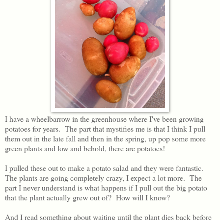
I have a wheelbarrow in the greenhouse where I've been growing
potatoes for years. The part that mystifies me is that I think I pull
them out in the late fall and then in the spring, up pop some more
green plants and low and behold, there are potatoes!
I pulled these out to make a potato salad and they were fantastic.
The plants are going completely crazy, I expect a lot more. The
part I never understand is what happens if I pull out the big potato
that the plant actually grew out of? How will I know?
And I read something about waiting until the plant dies back before