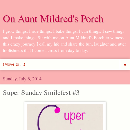
On Aunt Mildred's Porch
I grow things, I ride things, I bake things, I can things, I sew things
and I make things. Sit with me on Aunt Mildred's Porch to witness
this crazy journey I call my life and share the fun, laughter and utter
foolishness that I come across from day to day.
▼
Sunday, July 6, 2014
Super Sunday Smilefest #3