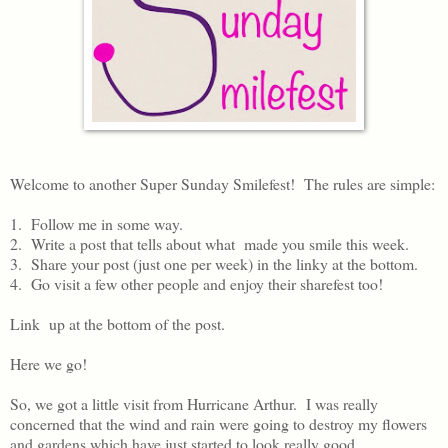
Welcome to another Super Sunday Smilefest! The rules are simple:
1. Follow me in some way.
2. Write a post that tells about what made you smile this week.
3. Share your post (just one per week) in the linky at the bottom.
4. Go visit a few other people and enjoy their sharefest too!
Link up at the bottom of the post.
Here we go!
So, we got a little visit from Hurricane Arthur. I was really
concerned that the wind and rain were going to destroy my flowers
and gardens which have just started to look really good.