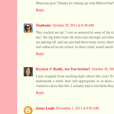
Hilarious post! Thanks for linking up with #ShowYou
Reply
Stephanie
October 29, 2011 at 8:30 AM
This cracked me up! I was so annoyed at some of the ei
day" the big kids rotate the little ones through activities
are pairing off, and one girl had these teeny-teeny short
isn't enforced in our school, so there really wasn't muc
Reply
Krystyn @ Really, Are You Serious?
October 30, 20
I just resigned from teaching high school this year! Eve
underneath a white shirt isn't appropraite or in dress
wanted to dress like this. I actually had to tell them the
Reply
Jenny Leigh
November 1, 2011 at 9:02 AM