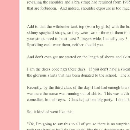
revealing the shoulder and a bra strap) had returned from 1985,
that are forbidden. And indeed, shoulder exposure is too muc
Add to that the wifebeater tank top (worn by girls) with the br
skinny spaghetti straps, so they wear two or three of them to
your straps need to be at least 2 fingers wide, I usually say 3
Sparkling can't wear them, neither should you.
And don't even get me started on the length of shorts and skirt
I am the dress code nazi these days. If you don't have a sweats
the glorious shirts that has been donated to the school. The ki
Recently, by the third class of the day, I had had enough br
was sure the nurse was running out of shirts. This was a 7th
comedian, in their eyes. Class is just one big party. I don't k
So, it kind of went like this.
"Ok, I'm going to say this to all of you so there is no surpris
tank tops have to be 3 fingers wide, like this ( demonstrate, 