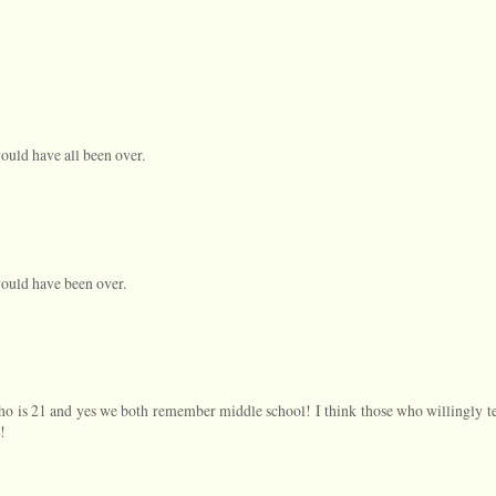
ould have all been over.
would have been over.
 who is 21 and yes we both remember middle school! I think those who willingly t
!