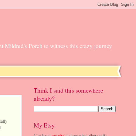
unt Mildred's Porch to witness this crazy journey
Think I said this somewhere
already?
eally
My Etsy
d
Check out
my etsy
and see what other crafty