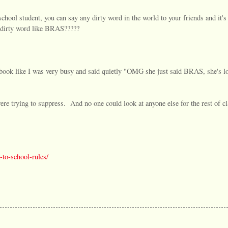
hool student, you can say any dirty word in the world to your friends and it's
 dirty word like BRAS?????
 book like I was very busy and said quietly "OMG she just said BRAS, she's lo
were trying to suppress. And no one could look at anyone else for the rest of cl
-to-school-rules/