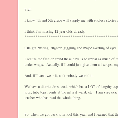
Sigh.
I know 4th and 5th grade will supply me with endless stories 
I think I'm missing 12 year olds already.
**************************************************
Cue gut busting laughter, giggling and major averting of eyes.
I realize the fashion trend these days is to reveal as much of 
under wraps. Actually, if I could just give them all wraps, my
And, if I can't wear it, ain't nobody wearin' it.
We have a district dress code which has a LOT of lengthy exp
tops, tube tops, pants at the natural waist, etc. I am sure exa
teacher who has read the whole thing.
So, when we got back to school this year, and I learned that th