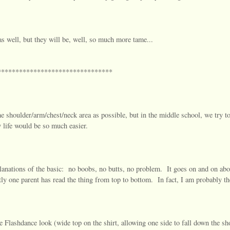
as well, but they will be, well, so much more tame...
********************************
the shoulder/arm/chest/neck area as possible, but in the middle school, we try to
 life would be so much easier.
lanations of the basic: no boobs, no butts, no problem. It goes on and on abo
ctly one parent has read the thing from top to bottom. In fact, I am probably t
e Flashdance look (wide top on the shirt, allowing one side to fall down the sh