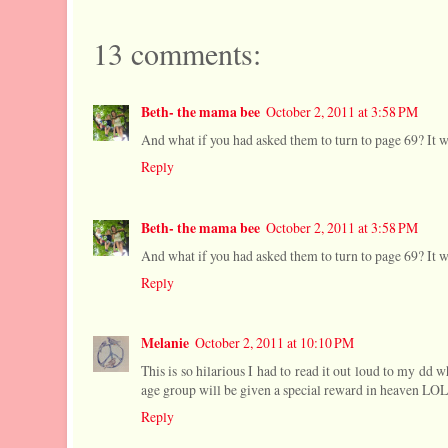
13 comments:
Beth- the mama bee
October 2, 2011 at 3:58 PM
And what if you had asked them to turn to page 69? It w
Reply
Beth- the mama bee
October 2, 2011 at 3:58 PM
And what if you had asked them to turn to page 69? It 
Reply
Melanie
October 2, 2011 at 10:10 PM
This is so hilarious I had to read it out loud to my dd
age group will be given a special reward in heaven LOL
Reply