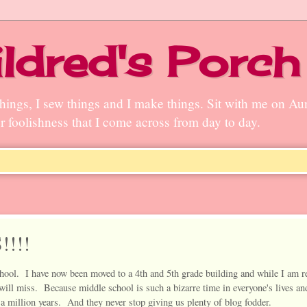
ldred's Porch
n things, I sew things and I make things. Sit with me on A
ter foolishness that I come across from day to day.
!!!!
hool. I have now been moved to a 4th and 5th grade building and while I am r
I will miss. Because middle school is such a bizarre time in everyone's lives an
 a million years. And they never stop giving us plenty of blog fodder.