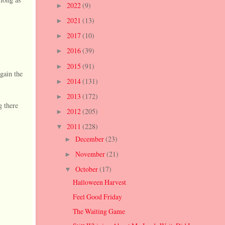
2022
(9)
►
2021
(13)
►
2017
(10)
►
2016
(39)
►
2015
(91)
►
gain the
2014
(131)
►
2013
(172)
►
 there
2012
(205)
►
2011
(228)
▼
December
(23)
►
November
(21)
►
October
(17)
▼
Halloween Harvest
Feel Good Friday
The Waiting Game