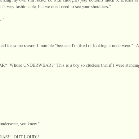
it's very fashionable, but we don't need to see your shoulders."
s."
e and for some reason I mumble "because I'm tired of looking at underwear." A
hose UNDERWEAR?" This is a boy so clueless that if I were standing
nderwear, you know."
id BRAS!! OUT LOUD!!