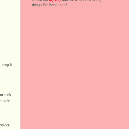
things I've been up to!
 keep it
ut tank
he only
oulder,