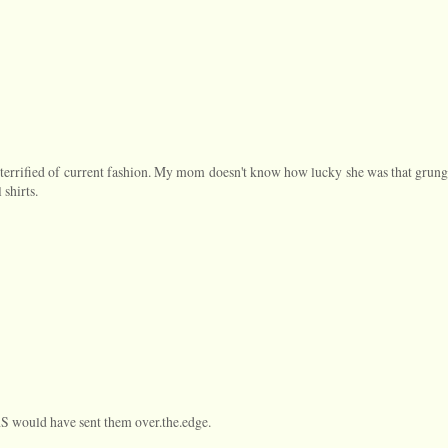
 terrified of current fashion. My mom doesn't know how lucky she was that grung
 shirts.
AS would have sent them over.the.edge.