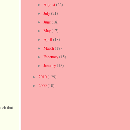
August
(22)
►
July
(21)
►
June
(18)
►
May
(17)
►
April
(18)
►
March
(18)
►
February
(15)
►
January
(18)
►
2010
(129)
►
2009
(10)
►
each that