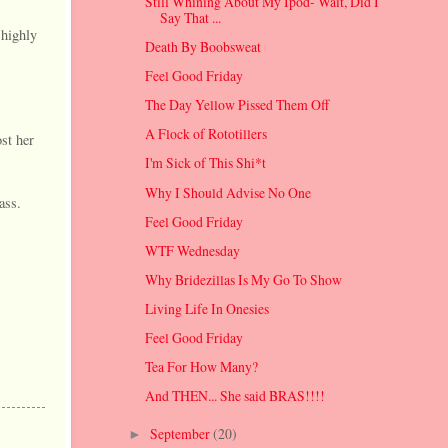
Still Whining About My Ipod- Wait, Did I
Say That ...
 highly
Death By Boobsweat
Feel Good Friday
The Day Yellow Pissed Them Off
A Flock of Rototillers
st her
I'm Sick of This Shi*t
Why I Should Advise No One
ass.
Feel Good Friday
WTF Wednesday
Why Bridezillas Is My Go To Show
Living Life In Onesies
Feel Good Friday
Tea For How Many?
And THEN... She said BRAS!!!!
September
(20)
►