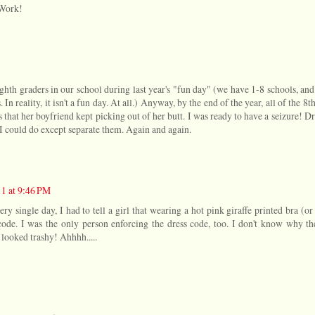
rWork!
ghth graders in our school during last year's "fun day" (we have 1-8 schools, an
. In reality, it isn't a fun day. At all.) Anyway, by the end of the year, all of the 8t
s that her boyfriend kept picking out of her butt. I was ready to have a seizure! D
h I could do except separate them. Again and again.
11 at 9:46 PM
ry single day, I had to tell a girl that wearing a hot pink giraffe printed bra (or
 code. I was the only person enforcing the dress code, too. I don't know why the
y looked trashy! Ahhhh.....