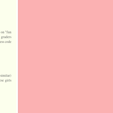
d on "fun
h graders
ress code
 similar)
se girls