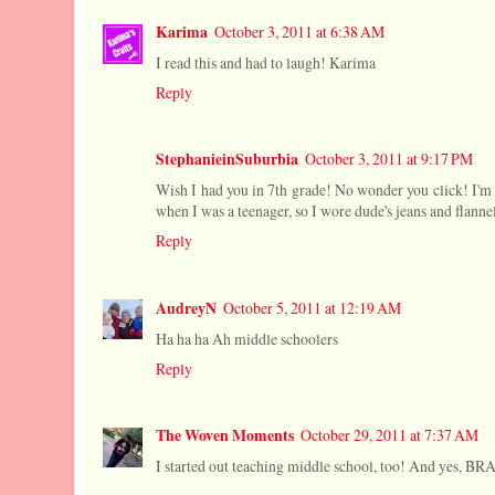
Karima
October 3, 2011 at 6:38 AM
I read this and had to laugh! Karima
Reply
StephanieinSuburbia
October 3, 2011 at 9:17 PM
Wish I had you in 7th grade! No wonder you click! I'm
when I was a teenager, so I wore dude's jeans and flannel
Reply
AudreyN
October 5, 2011 at 12:19 AM
Ha ha ha Ah middle schoolers
Reply
The Woven Moments
October 29, 2011 at 7:37 AM
I started out teaching middle school, too! And yes, BR