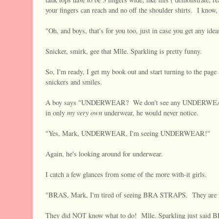
your fingers can reach and no off the shoulder shirts. I know, 
"Oh, and boys, that's for you too, just in case you get any idea
Snicker, smirk, gee that Mlle. Sparkling is pretty funny.
So, I'm ready, I get my book out and start turning to the pag
snickers and smiles.
A boy says "UNDERWEAR? We don't see any UNDERWEAR? W
my very own
in only
underwear, he would never notice.
"Yes, Mark, UNDERWEAR, I'm seeing UNDERWEAR!"
Again, he's looking around for underwear.
I catch a few glances from some of the more with-it girls.
"BRAS, Mark, I'm tired of seeing BRA STRAPS. They are u
They did NOT know what to do! Mlle. Sparkling just sa