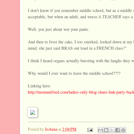
I don't know if you remember middle school, but as a middle sc
A TEACHER
acceptable, but when an adult, and worse
says a
Well, you just about wet your pants.
And then to frost the cake, I too smirked, looked down at my
mind, she just said BRAS out loud in a FRENCH class!"
I think I heard organs actually bursting with the laughs they 
Why would I ever want to leave the middle school????
Linking here:
http://mommifried.com/ladies-only-blog-share-link-party-back
Posted by
JoAnna
at
2:04 PM