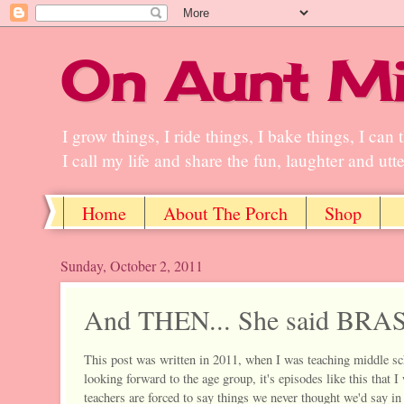
On Aunt Mi
I grow things, I ride things, I bake things, I ca
I call my life and share the fun, laughter and ut
Home
About The Porch
Shop
Sunday, October 2, 2011
And THEN... She said BRAS
This post was written in 2011, when I was teaching middle sc
looking forward to the age group, it's episodes like this that 
teachers are forced to say things we never thought we'd say in