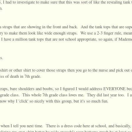
 I had to investigate to make sure that this was sort of like the revealing tank 
h.
a straps that are showing in the front and back. And the tank tops that are sup
 try to make them look like wide enough straps. We use a 2-3 finger rule, mean
. I have a million tank tops that are not school appropriate, so again, if Madem
s.
hirt or other shirt to cover those straps then you go to the nurse and pick out 
ss of death in 7th grade.
a straps, bare shoulders and boobs, so I figured I would address EVERYONE bec
 grade class. This whole 7th grade class loves me. They did last year too. I 
now why I 'click' so nicely with this group, but it's so much fun.
e when I tell you next time. There is a dress code here at school, and basically,
realizing my own shirt better be wide enough!) your bottoms much be at least as