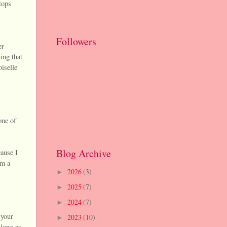
tops
Followers
er
ing that
oiselle
one of
Blog Archive
ause I
am a
2026
(3)
►
2025
(7)
►
2024
(7)
►
 your
2023
(10)
►
 long as