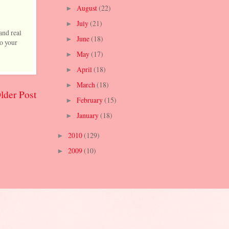
August
(22)
►
July
(21)
►
and real
June
(18)
►
to your
May
(17)
►
April
(18)
►
March
(18)
►
lder Post
February
(15)
►
January
(18)
►
2010
(129)
►
2009
(10)
►