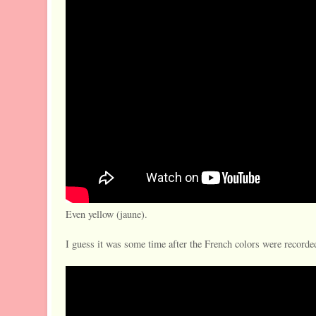
Even yellow (jaune).
I guess it was some time after the French colors were recorded