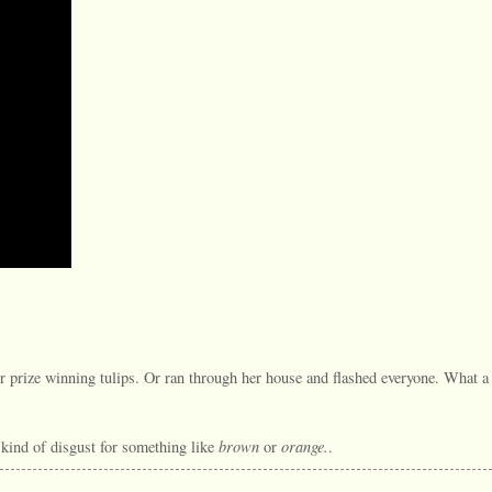
 prize winning tulips. Or ran through her house and flashed everyone. What a
brown
orange.
t kind of disgust for something like
or
.