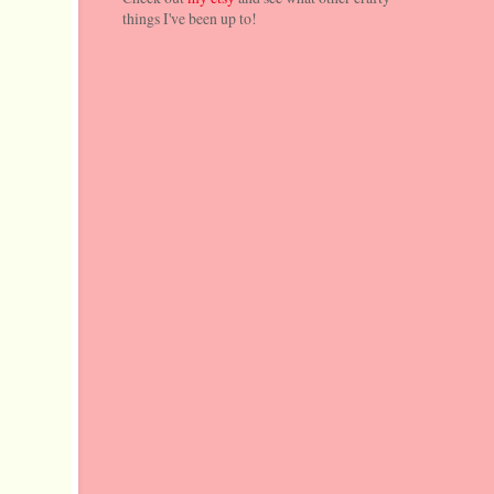
things I've been up to!