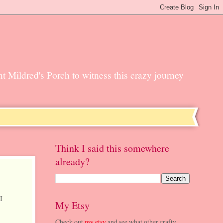
unt Mildred's Porch to witness this crazy journey
Think I said this somewhere
already?
I
My Etsy
Check out
my etsy
and see what other crafty