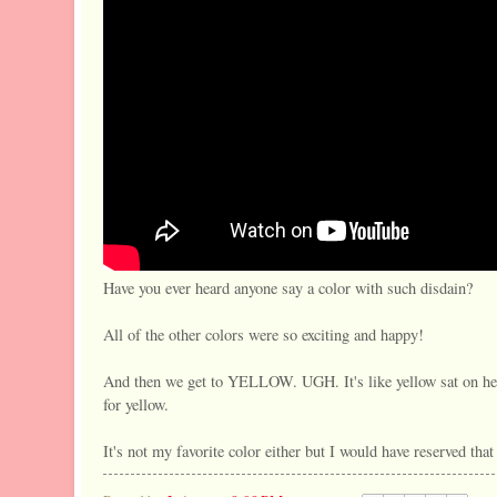
Have you ever heard anyone say a color with such disdain?
All of the other colors were so exciting and happy!
And then we get to YELLOW. UGH. It's like yellow sat on her
for yellow.
It's not my favorite color either but I would have reserved tha