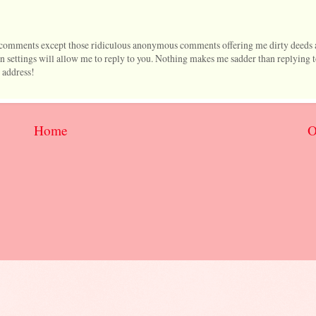
l comments except those ridiculous anonymous comments offering me dirty deeds 
 settings will allow me to reply to you. Nothing makes me sadder than replying 
 address!
Home
O