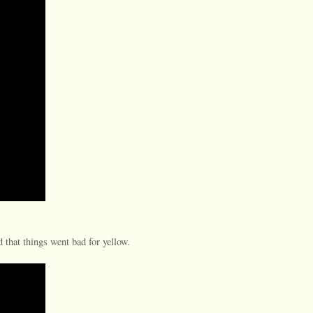
 that things went bad for yellow.