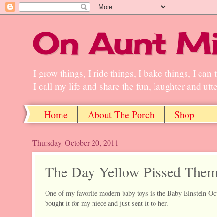
On Aunt Mi
I grow things, I ride things, I bake things, I ca
I call my life and share the fun, laughter and ut
Home
About The Porch
Shop
Thursday, October 20, 2011
The Day Yellow Pissed Them
One of my favorite modern baby toys is the Baby Einstein Octo
bought it for my niece and just sent it to her.