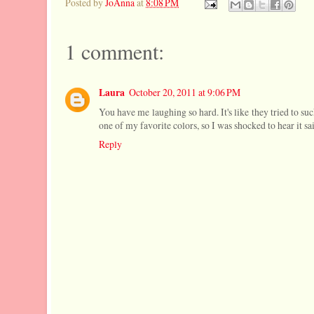
Posted by
JoAnna
at
8:08 PM
1 comment:
Laura
October 20, 2011 at 9:06 PM
You have me laughing so hard. It's like they tried to su
one of my favorite colors, so I was shocked to hear it sa
Reply