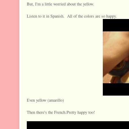
But, I'm a little worried about the yellow.
Listen to it in Spanish. All of the colors are so happy.
Even yellow (amarillo)
Then there's the French.Pretty happy too!