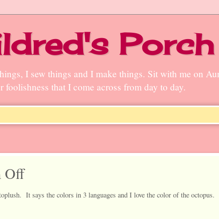
ldred's Porch
n things, I sew things and I make things. Sit with me on A
ter foolishness that I come across from day to day.
 Off
plush. It says the colors in 3 languages and I love the color of the octopus. 