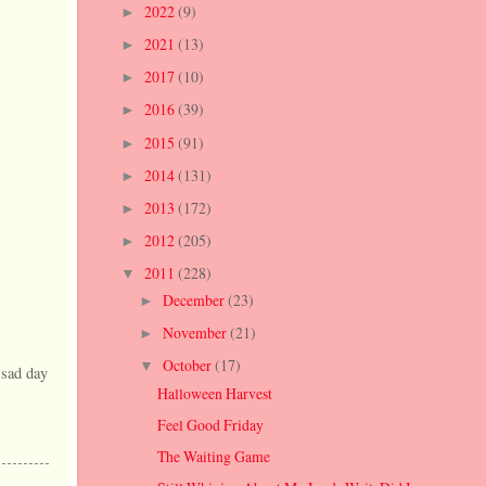
2022
(9)
►
2021
(13)
►
2017
(10)
►
2016
(39)
►
2015
(91)
►
2014
(131)
►
2013
(172)
►
2012
(205)
►
2011
(228)
▼
December
(23)
►
November
(21)
►
October
(17)
▼
 sad day
Halloween Harvest
Feel Good Friday
The Waiting Game