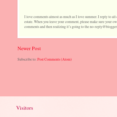
I love comments almost as much as I love summer. I reply to al
estate. When you leave your comment, please make sure your own
comments and then realizing it’s going to the no-reply@blogger
Newer Post
Subscribe to:
Post Comments (Atom)
Visitors