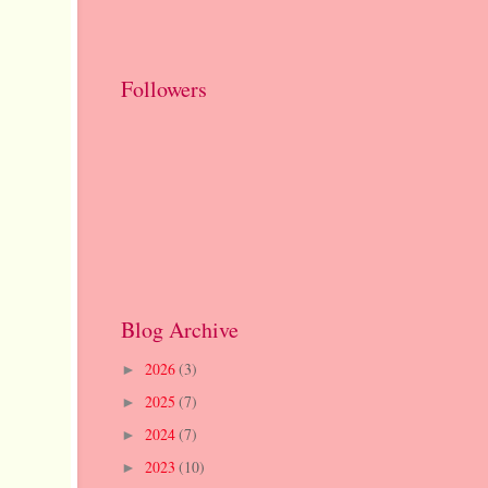
Followers
Blog Archive
2026
(3)
►
2025
(7)
►
2024
(7)
►
2023
(10)
►