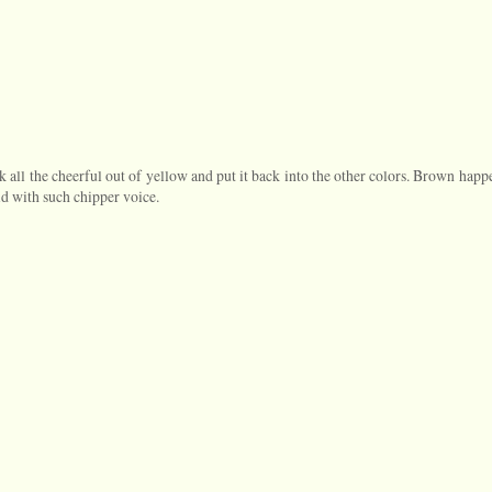
ck all the cheerful out of yellow and put it back into the other colors. Brown happ
id with such chipper voice.