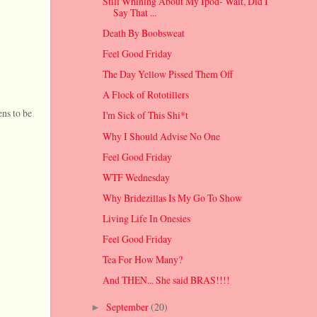
Still Whining About My Ipod- Wait, Did I
Say That ...
Death By Boobsweat
Feel Good Friday
The Day Yellow Pissed Them Off
A Flock of Rototillers
ens to be
I'm Sick of This Shi*t
Why I Should Advise No One
Feel Good Friday
WTF Wednesday
Why Bridezillas Is My Go To Show
Living Life In Onesies
Feel Good Friday
Tea For How Many?
And THEN... She said BRAS!!!!
September
(20)
►