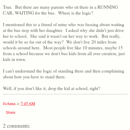
True. But there are many parents who sit there in a RUNNING
CAR, WAITING for the bus. Where is the logic?
I mentioned this to a friend of mine who was fussing about waiting
at the bus stop with her daughter. I asked why she didn't just drive
her to school. She said it wasn't on her way to work. But really,
would it be so far out of the way? We don't live 20 miles from
schools around here. Most people live like 10 minutes, maybe 15
from a school because we don't bus kids from all over creation, just
kids in town.
I can't understand the logic of standing there and then complaining
about how you have to stand there.
Well, if you don't like it, drop the kid at school, right?
JoAnna
at
7:45 AM
Share
2 comments: