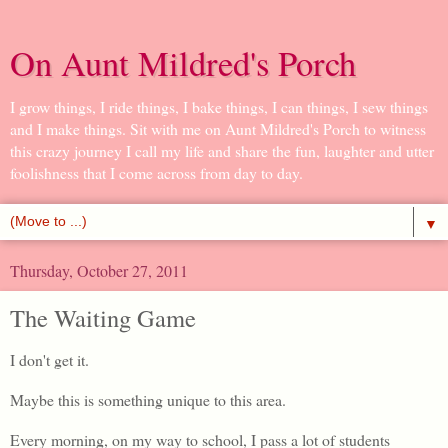
On Aunt Mildred's Porch
I grow things, I ride things, I bake things, I can things, I sew things
and I make things. Sit with me on Aunt Mildred's Porch to witness
this crazy journey I call my life and share the fun, laughter and utter
foolishness that I come across from day to day.
▼
Thursday, October 27, 2011
The Waiting Game
I don't get it.
Maybe this is something unique to this area.
Every morning, on my way to school, I pass a lot of students