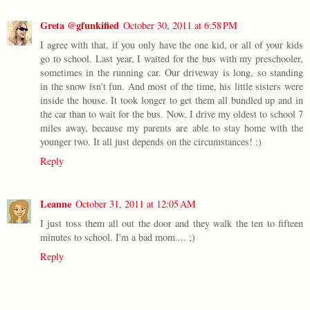
Greta @gfunkified
October 30, 2011 at 6:58 PM
I agree with that, if you only have the one kid, or all of your kids
go to school. Last year, I waited for the bus with my preschooler,
sometimes in the running car. Our driveway is long, so standing
in the snow isn't fun. And most of the time, his little sisters were
inside the house. It took longer to get them all bundled up and in
the car than to wait for the bus. Now, I drive my oldest to school 7
miles away, because my parents are able to stay home with the
younger two. It all just depends on the circumstances! :)
Reply
Leanne
October 31, 2011 at 12:05 AM
I just toss them all out the door and they walk the ten to fifteen
minutes to school. I'm a bad mom.... ;)
Reply