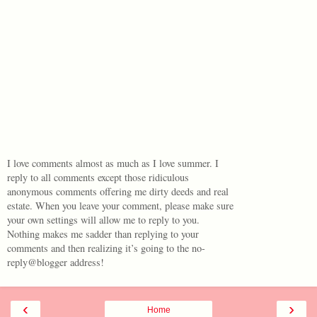
I love comments almost as much as I love summer. I
reply to all comments except those ridiculous
anonymous comments offering me dirty deeds and real
estate. When you leave your comment, please make sure
your own settings will allow me to reply to you.
Nothing makes me sadder than replying to your
comments and then realizing it’s going to the no-
reply@blogger address!
‹
›
Home