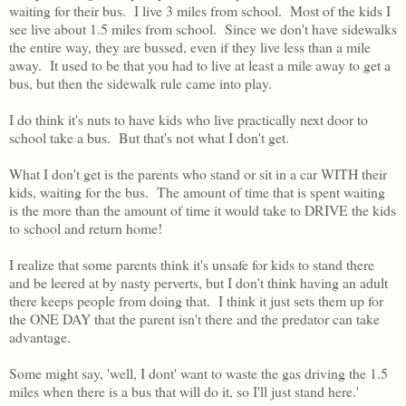
waiting for their bus. I live 3 miles from school. Most of the kids I
see live about 1.5 miles from school. Since we don't have sidewalks
the entire way, they are bussed, even if they live less than a mile
away. It used to be that you had to live at least a mile away to get a
bus, but then the sidewalk rule came into play.
I do think it's nuts to have kids who live practically next door to
school take a bus. But that's not what I don't get.
What I don't get is the parents who stand or sit in a car WITH their
kids, waiting for the bus. The amount of time that is spent waiting
is the more than the amount of time it would take to DRIVE the kids
to school and return home!
I realize that some parents think it's unsafe for kids to stand there
and be leered at by nasty perverts, but I don't think having an adult
there keeps people from doing that. I think it just sets them up for
the ONE DAY that the parent isn't there and the predator can take
advantage.
Some might say, 'well, I dont' want to waste the gas driving the 1.5
miles when there is a bus that will do it, so I'll just stand here.'