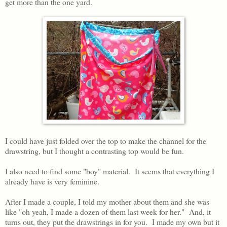
get more than the one yard.
I could have just folded over the top to make the channel for the
drawstring, but I thought a contrasting top would be fun.
I also need to find some "boy" material. It seems that everything I
already have is very feminine.
After I made a couple, I told my mother about them and she was
like "oh yeah, I made a dozen of them last week for her." And, it
turns out, they put the drawstrings in for you. I made my own but it