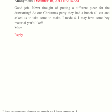
Anonymous
December 16, 2013 at 9:14 AM
Good job. Never thought of putting a different piece for the
drawstring! At our Christmas party they had a bunch all cut and
asked us to take some to make. I made 4. I may have some boy
material you'd like!!!
Mom
Reply
I love comments almost as much as I love summer. I