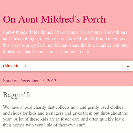
On Aunt Mildred's Porch
I grow things, I ride things, I bake things, I can things, I sew things
and I make things. Sit with me on Aunt Mildred's Porch to witness
this crazy journey I call my life and share the fun, laughter and utter
foolishness that I come across from day to day.
▼
Sunday, December 15, 2013
Baggin' It
We have a local charity that collects new and gently used clothes
and shoes for kids and teenagers and gives them out throughout the
year. A lot of these kids are in foster care and often quickly leave
their homes with very little of their own stuff.