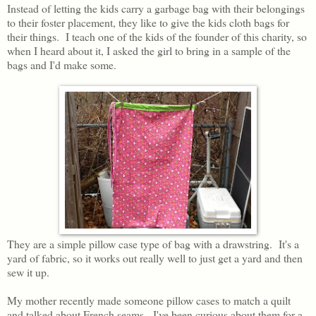
Instead of letting the kids carry a garbage bag with their belongings
to their foster placement, they like to give the kids cloth bags for
their things. I teach one of the kids of the founder of this charity, so
when I heard about it, I asked the girl to bring in a sample of the
bags and I'd make some.
They are a simple pillow case type of bag with a drawstring. It's a
yard of fabric, so it works out really well to just get a yard and then
sew it up.
My mother recently made someone pillow cases to match a quilt
and talked about French seams. I've been curious about them for a