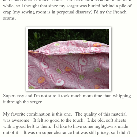
while, so I thought that since my serger was buried behind a pile of
crap (my sewing room is in perpetual disarray) I'd try the French
seams.
Super easy and I'm not sure it took much more time than whipping
it through the serger.
My favorite combination is this one. The quality of this material
was awesome. It felt so good to the touch. Like old, soft sheets
with a good heft to them. I'd like to have some nightgowns made
out of it! It was on super clearance but was still pricey, so I didn't