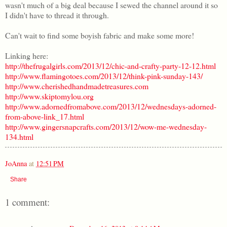
wasn't much of a big deal because I sewed the channel around it so
I didn't have to thread it through.
Can't wait to find some boyish fabric and make some more!
Linking here:
http://thefrugalgirls.com/2013/12/chic-and-crafty-party-12-12.html
http://www.flamingotoes.com/2013/12/think-pink-sunday-143/
http://www.cherishedhandmadetreasures.com
http://www.skiptomylou.org
http://www.adornedfromabove.com/2013/12/wednesdays-adorned-
from-above-link_17.html
http://www.gingersnapcrafts.com/2013/12/wow-me-wednesday-
134.html
JoAnna
at
12:51 PM
Share
1 comment: