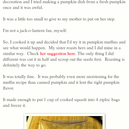
decoration and I tried making a pumpkin dish from a fresh pumpkin
once and it was awful.
It was a little too small to give to my mother to put on her step.
I'm not a jack-o-lantern fan, myself.
So, I cooked it up and decided that I'd try it in pumpkin muffins and
see what would happen. My sister roasts hers and I did mine in a
similar way. Check
her suggestion here
. The only thing I did
different was cut it in half and scoop out the seeds first. Roasting is
definitely the way to go.
It was totally fine. It was probably even more moistening for the
muffin recipe than canned pumpkin and it lent the right pumpkin
flavor.
It made enough to put 1 cup of cooked squash into 4 ziploc bags
and freeze it.