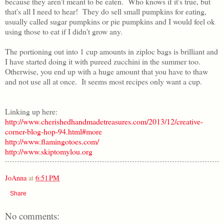
because they aren't meant to be eaten. Who knows if it's true, but
that's all I need to hear! They do sell small pumpkins for eating,
usually called sugar pumpkins or pie pumpkins and I would feel ok
using those to eat if I didn't grow any.
The portioning out into 1 cup amounts in ziploc bags is brilliant and
I have started doing it with pureed zucchini in the summer too.
Otherwise, you end up with a huge amount that you have to thaw
and not use all at once. It seems most recipes only want a cup.
Linking up here:
http://www.cherishedhandmadetreasures.com/2013/12/creative-
corner-blog-hop-94.html#more
http://www.flamingotoes.com/
http://www.skiptomylou.org
JoAnna
at
6:51 PM
Share
No comments: