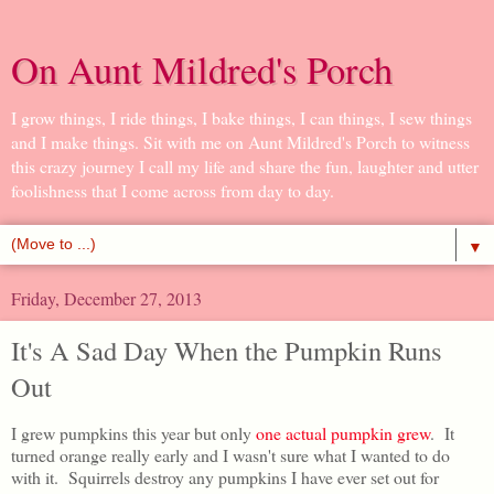
On Aunt Mildred's Porch
I grow things, I ride things, I bake things, I can things, I sew things
and I make things. Sit with me on Aunt Mildred's Porch to witness
this crazy journey I call my life and share the fun, laughter and utter
foolishness that I come across from day to day.
▼
Friday, December 27, 2013
It's A Sad Day When the Pumpkin Runs
Out
I grew pumpkins this year but only
one actual pumpkin grew
. It
turned orange really early and I wasn't sure what I wanted to do
with it. Squirrels destroy any pumpkins I have ever set out for