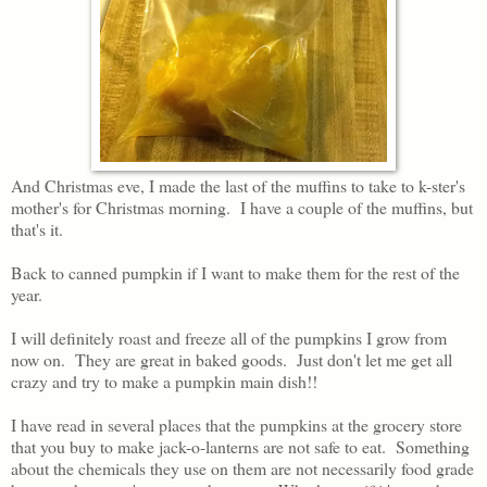
And Christmas eve, I made the last of the muffins to take to k-ster's
mother's for Christmas morning. I have a couple of the muffins, but
that's it.
Back to canned pumpkin if I want to make them for the rest of the
year.
I will definitely roast and freeze all of the pumpkins I grow from
now on. They are great in baked goods. Just don't let me get all
crazy and try to make a pumpkin main dish!!
I have read in several places that the pumpkins at the grocery store
that you buy to make jack-o-lanterns are not safe to eat. Something
about the chemicals they use on them are not necessarily food grade