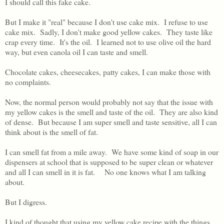
I should call this fake cake.
But I make it "real" because I don't use cake mix. I refuse to use
cake mix. Sadly, I don't make good yellow cakes. They taste like
crap every time. It's the oil. I learned not to use olive oil the hard
way, but even canola oil I can taste and smell.
Chocolate cakes, cheesecakes, patty cakes, I can make those with
no complaints.
Now, the normal person would probably not say that the issue with
my yellow cakes is the smell and taste of the oil. They are also kind
of dense. But because I am super smell and taste sensitive, all I can
think about is the smell of fat.
I can smell fat from a mile away. We have some kind of soap in our
dispensers at school that is supposed to be super clean or whatever
and all I can smell in it is fat. No one knows what I am talking
about.
But I digress.
I kind of thought that using my yellow cake recipe with the things