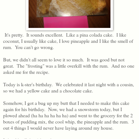
It's pretty. It sounds excellent. Like a pina colada cake. I like
coconut, I usually like cake, I love pineapple and I like the smell of
rum. You can't go wrong.
But, we didn't all seem to love it so much. It was good but not
great. The "frosting" was a little overkill with the rum. And no one
asked me for the recipe.
Today is k-ster's birthday. We celebrated it last night with a cousin,
so we had a yellow cake and a chocolate cake.
Somehow, I got a bug up my butt that I needed to make this cake
again for his birthday. Now, we had a snowstorm today, but I
plowed ahead (ha ha ha ha ha ha) and went to the grocery for the 2
boxes of pudding mix, the cool whip, the pineapple and the rum. 3
out 4 things I would never have laying around my house.