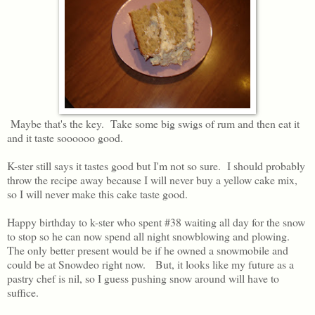
Maybe that's the key. Take some big swigs of rum and then eat it
and it taste soooooo good.
K-ster still says it tastes good but I'm not so sure. I should probably
throw the recipe away because I will never buy a yellow cake mix,
so I will never make this cake taste good.
Happy birthday to k-ster who spent #38 waiting all day for the snow
to stop so he can now spend all night snowblowing and plowing.
The only better present would be if he owned a snowmobile and
could be at Snowdeo right now. But, it looks like my future as a
pastry chef is nil, so I guess pushing snow around will have to
suffice.