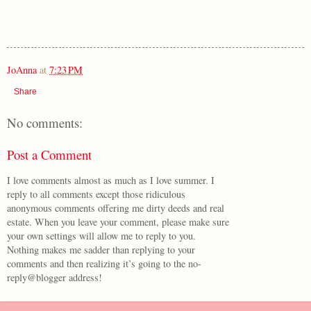
JoAnna
at
7:23 PM
Share
No comments:
Post a Comment
I love comments almost as much as I love summer. I
reply to all comments except those ridiculous
anonymous comments offering me dirty deeds and real
estate. When you leave your comment, please make sure
your own settings will allow me to reply to you.
Nothing makes me sadder than replying to your
comments and then realizing it’s going to the no-
reply@blogger address!