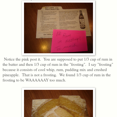
Notice the pink post it. You are supposed to put 1/3 cup of rum in
the batter and then 1/3 cup of rum in the "frosting". I say "frosting"
because it consists of cool whip, rum, pudding mix and crushed
pineapple. That is not a frosting. We found 1/3 cup of rum in the
frosting to be WAAAAAAY too much.