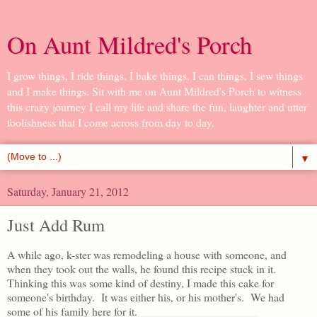
On Aunt Mildred's Porch
I grow things, I ride things, I bake things, I can things, I sew things
and I make things. Sit with me on Aunt Mildred's Porch to witness
this crazy journey I call my life and share the fun, laughter and utter
foolishness that I come across from day to day.
▼
Saturday, January 21, 2012
Just Add Rum
A while ago, k-ster was remodeling a house with someone, and
when they took out the walls, he found this recipe stuck in it.
Thinking this was some kind of destiny, I made this cake for
someone's birthday. It was either his, or his mother's. We had
some of his family here for it.