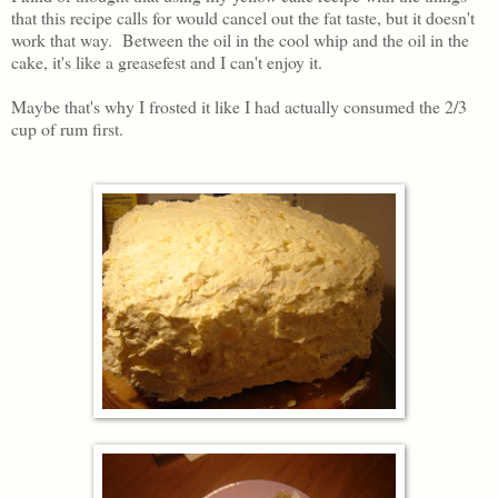
that this recipe calls for would cancel out the fat taste, but it doesn't
work that way. Between the oil in the cool whip and the oil in the
cake, it's like a greasefest and I can't enjoy it.
Maybe that's why I frosted it like I had actually consumed the 2/3
cup of rum first.