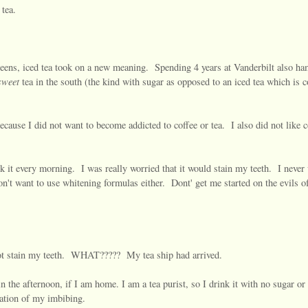
 tea.
y teens, iced tea took on a new meaning. Spending 4 years at Vanderbilt also 
weet
tea in the south (the kind with sugar as opposed to an iced tea which is c
cause I did not want to become addicted to coffee or tea. I also did not like c
k it every morning. I was really worried that it would stain my teeth. I never
on't want to use whitening formulas either. Dont' get me started on the evils of
not stain my teeth. WHAT????? My tea ship had arrived.
the afternoon, if I am home. I am a tea purist, so I drink it with no sugar or
uration of my imbibing.