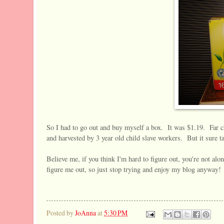
So I had to go out and buy myself a box. It was $1.19. Far c
and harvested by 3 year old child slave workers. But it sure t
Believe me, if you think I'm hard to figure out, you're not alo
figure me out, so just stop trying and enjoy my blog anyway!
Posted by
JoAnna
at
5:30 PM