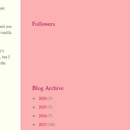
ate
Followers
and you
vanilla
r's
, but I
 the
Blog Archive
2026
(3)
►
2025
(7)
►
2024
(7)
►
2023
(10)
►