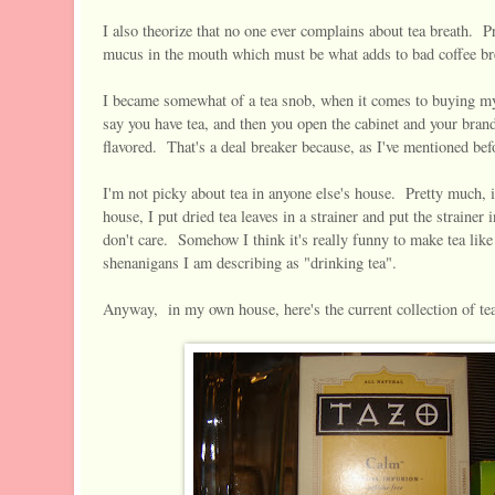
I also theorize that no one ever complains about tea breath. P
mucus in the mouth which must be what adds to bad coffee bre
I became somewhat of a tea snob, when it comes to buying my
say you have tea, and then you open the cabinet and your brands
flavored. That's a deal breaker because, as I've mentioned befor
I'm not picky about tea in anyone else's house. Pretty much, if 
house, I put dried tea leaves in a strainer and put the strainer
don't care. Somehow I think it's really funny to make tea like 
shenanigans I am describing as "drinking tea".
Anyway, in my own house, here's the current collection of te