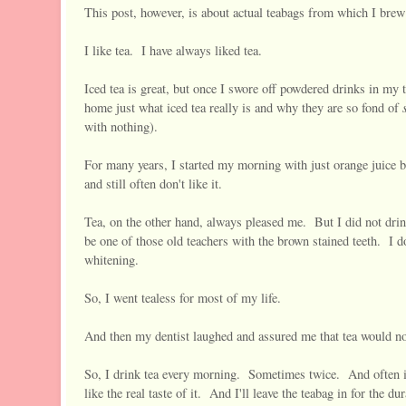
This post, however, is about actual teabags from which I brew
I like tea. I have always liked tea.
Iced tea is great, but once I swore off powdered drinks in m
s
home just what iced tea really is and why they are so fond of
with nothing).
For many years, I started my morning with just orange juice be
and still often don't like it.
Tea, on the other hand, always pleased me. But I did not drin
be one of those old teachers with the brown stained teeth. I d
whitening.
So, I went tealess for most of my life.
And then my dentist laughed and assured me that tea would 
So, I drink tea every morning. Sometimes twice. And often in 
like the real taste of it. And I'll leave the teabag in for the d