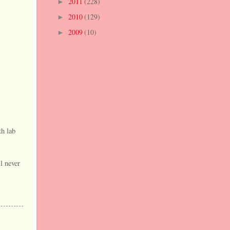
2011
(228)
►
2010
(129)
►
2009
(10)
►
th lab
l never