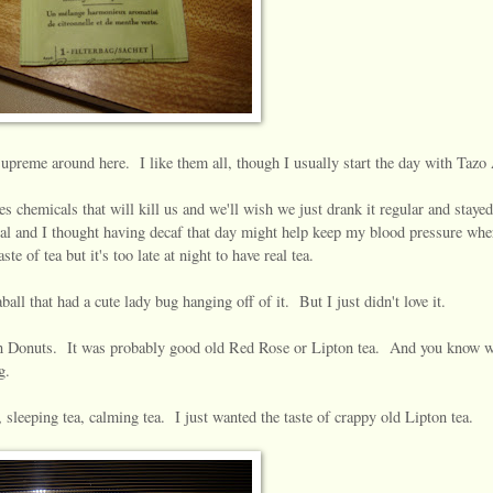
upreme around here. I like them all, though I usually start the day with Tazo
es chemicals that will kill us and we'll wish we just drank it regular and stayed
al and I thought having decaf that day might help keep my blood pressure wher
e of tea but it's too late at night to have real tea.
aball that had a cute lady bug hanging off of it. But I just didn't love it.
in Donuts. It was probably good old Red Rose or Lipton tea. And you know 
g.
a, sleeping tea, calming tea. I just wanted the taste of crappy old Lipton tea.