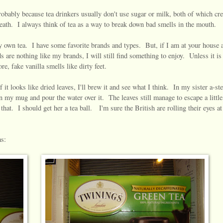
robably because tea drinkers usually don't use sugar or milk, both of which cre
ath. I always think of tea as a way to break down bad smells in the mouth.
 own tea. I have some favorite brands and types. But, if I am at your house 
 are nothing like my brands, I will still find something to enjoy. Unless it is 
e, fake vanilla smells like dirty feet.
it looks like dried leaves, I'll brew it and see what I think. In my sister a-ste
 in my mug and pour the water over it. The leaves still manage to escape a little
that. I should get her a tea ball. I'm sure the British are rolling their eyes at
as: