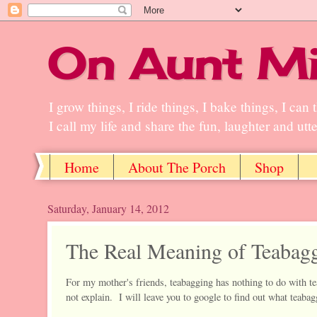
On Aunt Mi
I grow things, I ride things, I bake things, I ca
I call my life and share the fun, laughter and ut
Home
About The Porch
Shop
Saturday, January 14, 2012
The Real Meaning of Teabag
For my mother's friends, teabagging has nothing to do with te
not explain. I will leave you to google to find out what teaba