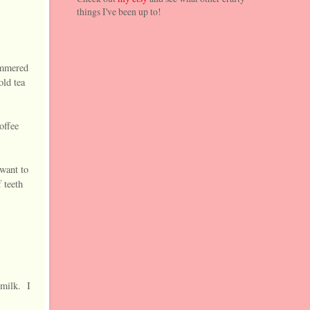
things I've been up to!
hammered
old tea
offee
 want to
 teeth
 milk. I