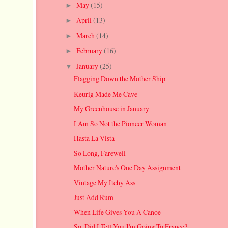
May
(15)
►
April
(13)
►
March
(14)
►
February
(16)
►
January
(25)
▼
Flagging Down the Mother Ship
Keurig Made Me Cave
My Greenhouse in January
I Am So Not the Pioneer Woman
Hasta La Vista
So Long, Farewell
Mother Nature's One Day Assignment
Vintage My Itchy Ass
Just Add Rum
When Life Gives You A Canoe
So, Did I Tell You I'm Going To France?