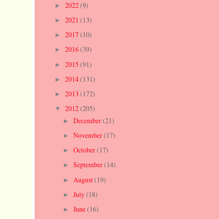
2022
(9)
►
2021
(13)
►
2017
(10)
►
2016
(39)
►
2015
(91)
►
2014
(131)
►
2013
(172)
►
2012
(205)
▼
December
(21)
►
November
(17)
►
October
(17)
►
September
(14)
►
August
(19)
►
July
(18)
►
June
(16)
►