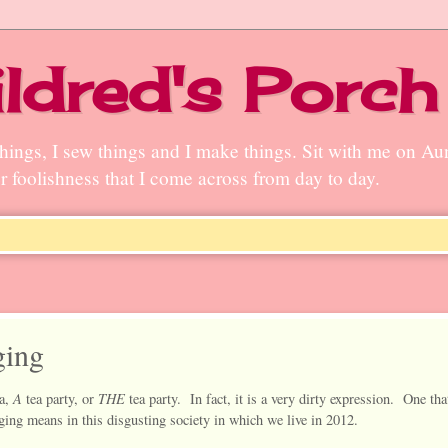
ldred's Porch
n things, I sew things and I make things. Sit with me on A
ter foolishness that I come across from day to day.
ging
A
THE
a,
tea party, or
tea party. In fact, it is a very dirty expression. One that
gging means in this disgusting society in which we live in 2012.