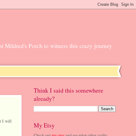
unt Mildred's Porch to witness this crazy journey
Think I said this somewhere
already?
 I will
My Etsy
Check out
my etsy
and see what other crafty