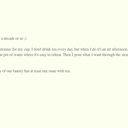
r a decade or so ;)
a strainer for my cup. I don't drink tea every day, but when I do it's an all afternoon
he pot of water where it's easy to reheat. Then I pour what I want through the stra
y of our family has at least one issue with tea.