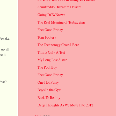
Semifreddo Drreamm Dessert
Going DOWNtown
The Real Meaning of Teabagging
Feel Good Friday
Tom Foolery
 Awake.
The Technology Cross I Bear
 up all
This Is Only A Test
e it
My Long Lost Sister
The Pool Boy
Feel Good Friday
what?
One Hot Pussy
Boys In the Gym
Back To Reality
Deep Thoughts As We Move Into 2012