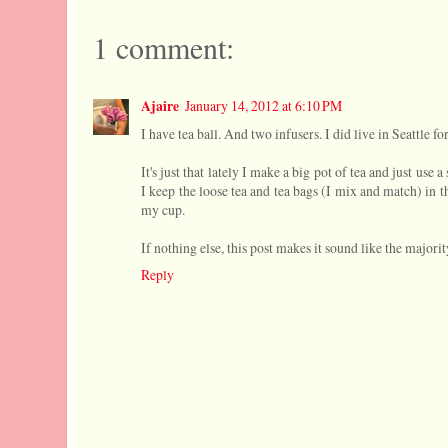
1 comment:
Ajaire
January 14, 2012 at 6:10 PM
I have tea ball. And two infusers. I did live in Seattle fo
It's just that lately I make a big pot of tea and just use 
I keep the loose tea and tea bags (I mix and match) in t
my cup.
If nothing else, this post makes it sound like the majorit
Reply