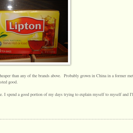
heaper than any of the brands above. Probably grown in China in a former me
asted good.
ne. I spend a good portion of my days trying to explain myself to myself and I'l