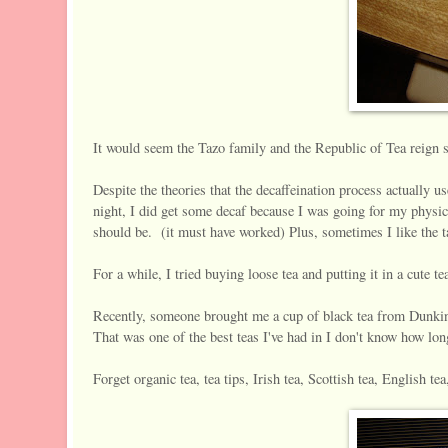
It would seem the Tazo family and the Republic of Tea reign s
Despite the theories that the decaffeination process actually us
night, I did get some decaf because I was going for my physic
should be. (it must have worked) Plus, sometimes I like the tast
For a while, I tried buying loose tea and putting it in a cute te
Recently, someone brought me a cup of black tea from Dunk
That was one of the best teas I've had in I don't know how lon
Forget organic tea, tea tips, Irish tea, Scottish tea, English te